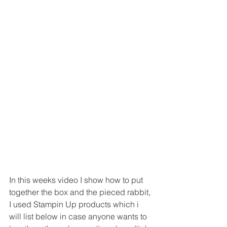
In this weeks video I show how to put 
together the box and the pieced rabbit, 
I used Stampin Up products which i 
will list below in case anyone wants to 