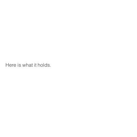
Here is what it holds.