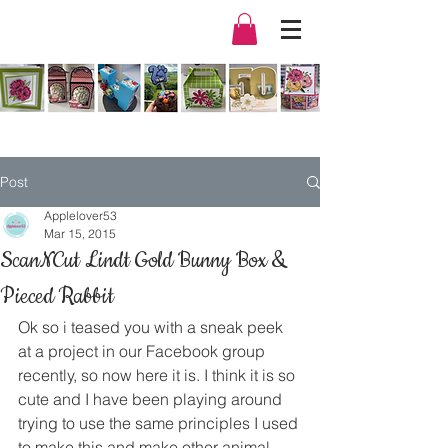
Post
Applelover53
Mar 15, 2015
ScanNCut Lindt Gold Bunny Box &
Pieced Rabbit
Ok so i teased you with a sneak peek 
at a project in our Facebook group 
recently, so now here it is. I think it is so 
cute and I have been playing around 
trying to use the same principles I used 
to make this and make other animal 