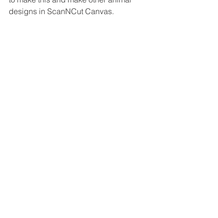
designs in ScanNCut Canvas.