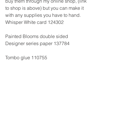
buy them through my online shop, (link 
to shop is above) but you can make it 
with any supplies you have to hand.
Whisper White card 124302
Painted Blooms double sided 
Designer series paper 137784
Tombo glue 110755