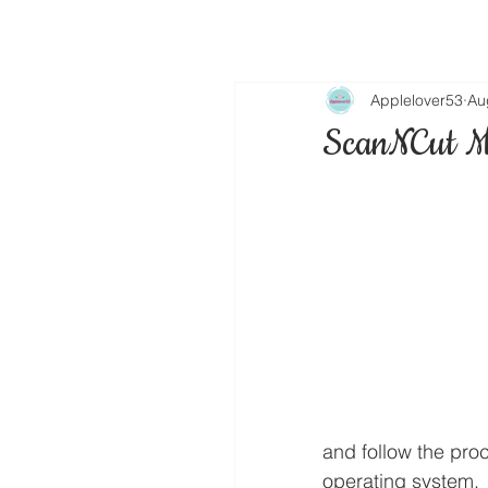
Applelover53
Au
ScanNCut M
and follow the pro
operating system.