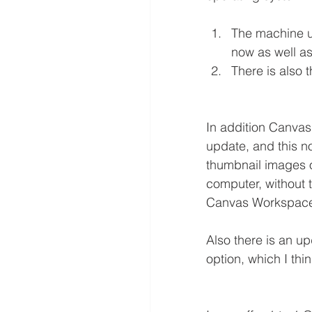
The machine up
now as well a
There is also 
In addition Canva
update, and this no
thumbnail images of
computer, without t
Canvas Workspace 
Also there is an up
option, which I thi