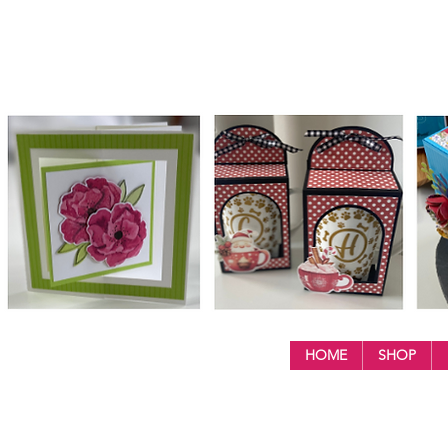
HOME
SHOP