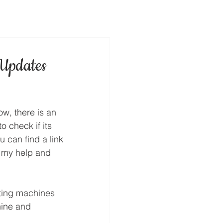
Updates
ow, there is an 
 check if its 
 can find a link 
 my help and 
ting machines 
ine and 