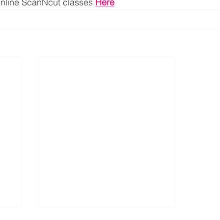
 Online ScanNcut classes 
Here