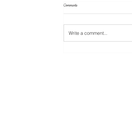
Comments
Write a comment...
Create Your Own Knockout Designs