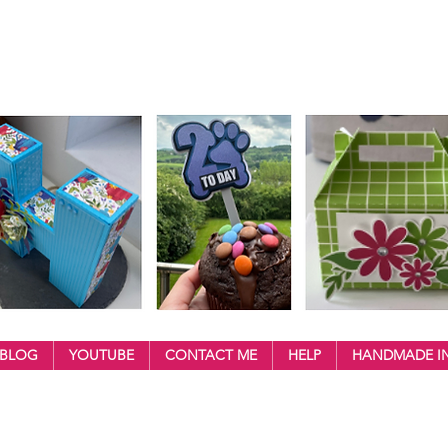
BLOG
YOUTUBE
CONTACT ME
HELP
HANDMADE IN