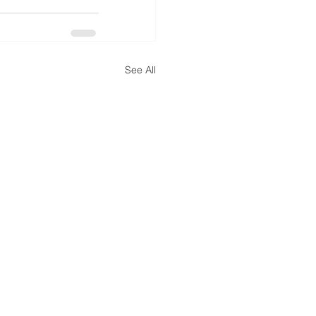
See All