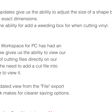
dates give us the ability to adjust the size of a shape
s exact dimensions.
the ability for add a weeding box for when cutting vinyl.
s Workspace for PC has had an 
w gives us the ability to view our 
 cutting files directly on our 
he need to add a cut file into 
to view it.
dated view from the "File" export 
nk makes for clearer saving options.