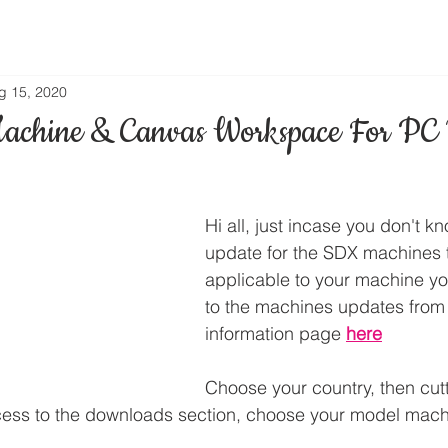
g 15, 2020
achine & Canvas Workspace For PC 
Hi all, just incase you don't kn
update for the SDX machines to
applicable to your machine you
to the machines updates from
information page 
here
Choose your country, then cut
cess to the downloads section, choose your model mach