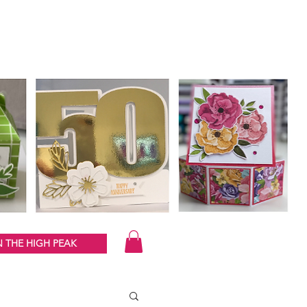
 THE HIGH PEAK