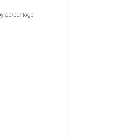
 by percentage 