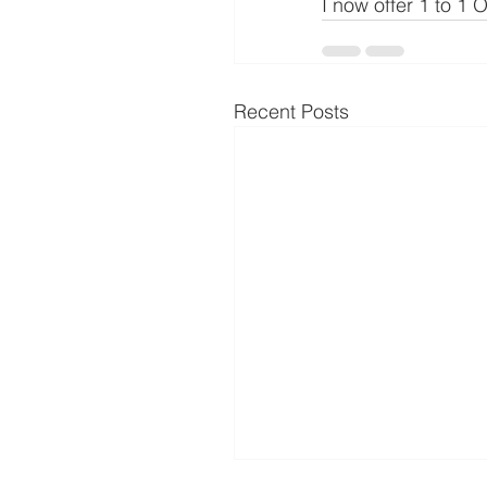
I now offer 1 to 1
Recent Posts