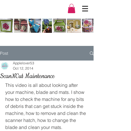
Post
Applelover53
Oct 12, 2014
ScanNCut Maintenance
This video is all about looking after 
your machine, blade and mats. I show 
how to check the machine for any bits 
of debris that can get stuck inside the 
machine, how to remove and clean the 
scanner hatch, how to change the 
blade and clean your mats.