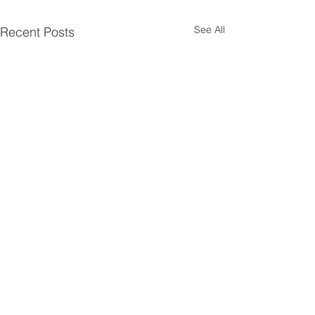
See All
Recent Posts