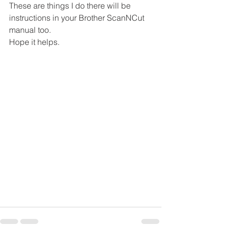
These are things I do there will be 
instructions in your Brother ScanNCut 
manual too.
Hope it helps.