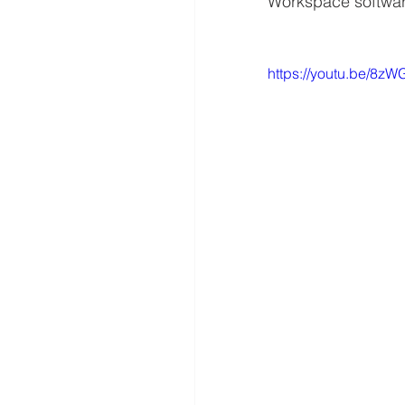
Workspace softwa
https://youtu.be/8z