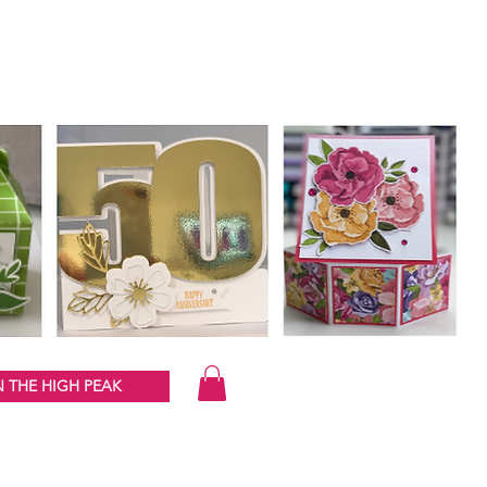
 THE HIGH PEAK