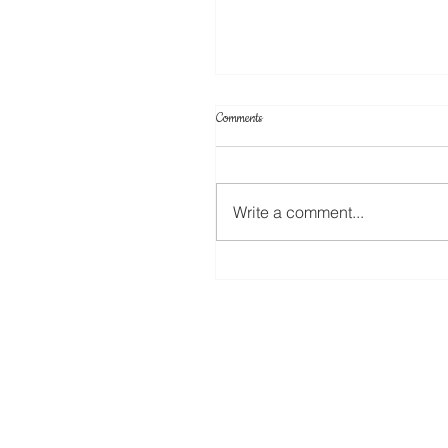
Comments
Write a comment...
Create Your Own Knockout Designs