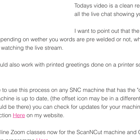
Todays video is a clean re
all the live chat showing 
I want to point out that th
 depending on wether you words are pre welded or not, w
watching the live stream.
ld also work with printed greetings done on a printer so 
 to use this process on any SNC machine that has the "of
ine is up to date, (the offset icon may be in a differen
uld be there) you can check for updates for your machin
ction 
Here
 on my website.
 Online Zoom classes now for the ScanNCut machine and