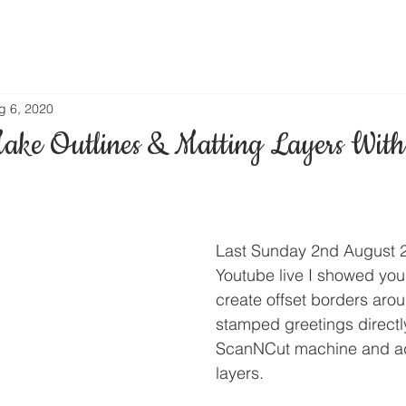
g 6, 2020
ke Outlines & Matting Layers Wit
Last Sunday 2nd August 2
Youtube live I showed yo
create offset borders aro
stamped greetings directl
ScanNCut machine and ad
layers.