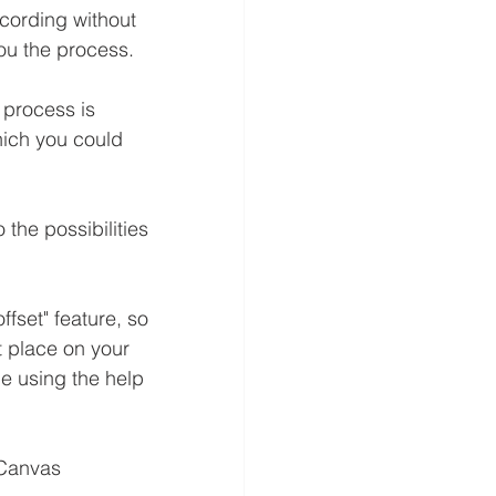
cording without 
you the process.
e process is 
hich you could 
the possibilities 
fset" feature, so 
t place on your 
e using the help 
 Canvas 