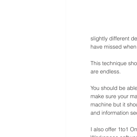
slightly different
have missed when 
This technique shou
are endless.
You should be able
make sure your mach
machine but it sho
and information se
I also offer 1to1