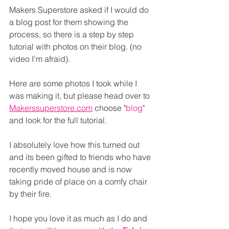
Makers Superstore asked if I would do 
a blog post for them showing the 
process, so there is a step by step 
tutorial with photos on their blog. (no 
video I'm afraid).
Here are some photos I took while I 
was making it, but please head over to 
Makerssuperstore.com
 choose "
blog
" 
and look for the full tutorial.
I absolutely love how this turned out 
and its been gifted to friends who have 
recently moved house and is now 
taking pride of place on a comfy chair 
by their fire.
I hope you love it as much as I do and 