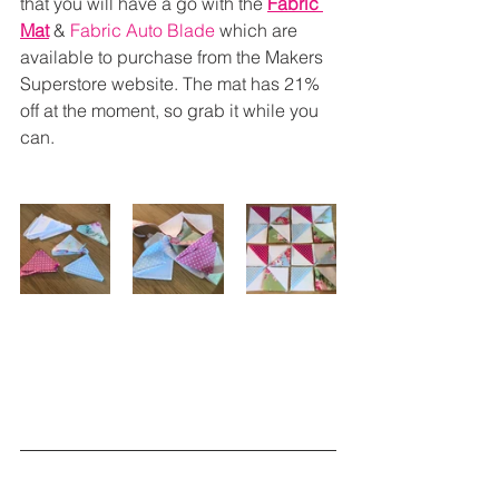
that you will have a go with the 
Fabric 
Mat
 & 
Fabric Auto Blade
 which are 
available to purchase from the Makers 
Superstore website. The mat has 21% 
off at the moment, so grab it while you 
can.