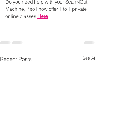
Do you need help with your ScanNCut 
Machine, If so I now offer 1 to 1 private 
online classes 
Here
See All
Recent Posts