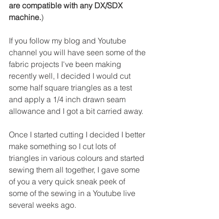
are compatible with any DX/SDX 
machine.
)
If you follow my blog and Youtube 
channel you will have seen some of the 
fabric projects I've been making 
recently well, I decided I would cut 
some half square triangles as a test 
and apply a 1/4 inch drawn seam 
allowance and I got a bit carried away.
Once I started cutting I decided I better 
make something so I cut lots of 
triangles in various colours and started 
sewing them all together, I gave some 
of you a very quick sneak peek of 
some of the sewing in a Youtube live 
several weeks ago.