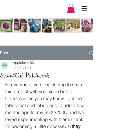
Post
Applelover53
Jan 8, 2021
ScanNCut Patchwork
Hi everyone, Ive been itching to share 
this project with you since before 
Christmas, as you may know I got the 
fabric mat and fabric auto blade a few 
months ago for my SDX2200D and Ive 
loved experimenting with them. I think 
Im becoming a little obsessed! (
they 