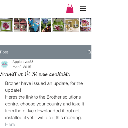
Post
Applelover53
Mar 2, 2015
ScanNCut V1.31 now available
Brother have issued an update, for the 
update!
Heres the link to the Brother solutions 
centre, choose your country and take it 
from there. Ive downloaded it but not 
installed it yet. I will do it this morning.
Here