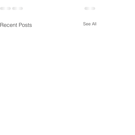
See All
Recent Posts