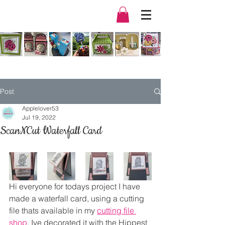
Post
Applelover53
Jul 19, 2022
ScanNCut Waterfall Card
Hi everyone for todays project I have 
made a waterfall card, using a cutting 
file thats available in my 
cutting file 
shop
. Ive decorated it with the Hippest 