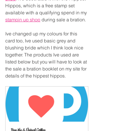
Hippos, which is a free stamp set 
available with a qualifying spend in my 
stampin up shop
 during sale a bration.
Ive changed up my colours for this 
card too, Ive used basic grey and 
blushing bride which I think look nice 
together. The products Ive used are 
listed below but you will have to look at 
the sale a bration booklet on my site for 
details of the hippest hippos.
Buy Me A Virtual Coffee