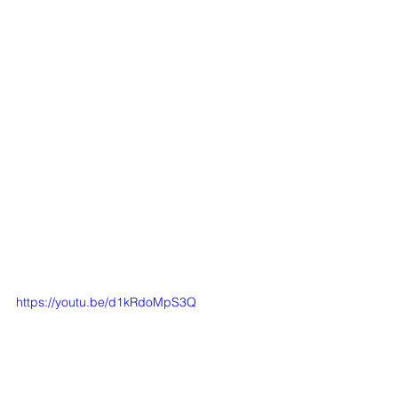
https://youtu.be/d1kRdoMpS3Q