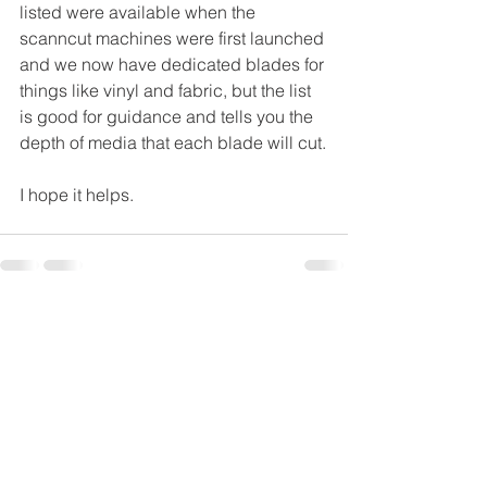
listed were available when the 
scanncut machines were first launched 
and we now have dedicated blades for 
things like vinyl and fabric, but the list 
is good for guidance and tells you the 
depth of media that each blade will cut.
I hope it helps.
See All
Recent Posts