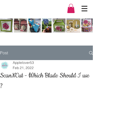
Post
Applelover53
Feb 21, 2022
ScanNCut - Which Blade Should I use
?