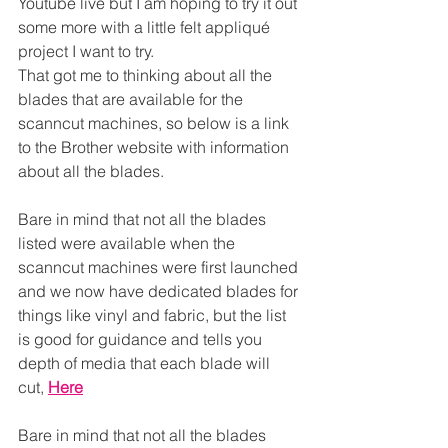
Youtube live but I am hoping to try it out 
some more with a little felt appliqué 
project I want to try.
That got me to thinking about all the 
blades that are available for the 
scanncut machines, so below is a link 
to the Brother website with information 
about all the blades.
Bare in mind that not all the blades 
listed were available when the 
scanncut machines were first launched 
and we now have dedicated blades for 
things like vinyl and fabric, but the list 
is good for guidance and tells you 
depth of media that each blade will 
cut, 
Here
Bare in mind that not all the blades 