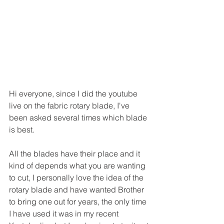
Hi everyone, since I did the youtube 
live on the fabric rotary blade, I've 
been asked several times which blade 
is best.
All the blades have their place and it 
kind of depends what you are wanting 
to cut, I personally love the idea of the 
rotary blade and have wanted Brother 
to bring one out for years, the only time 
I have used it was in my recent 