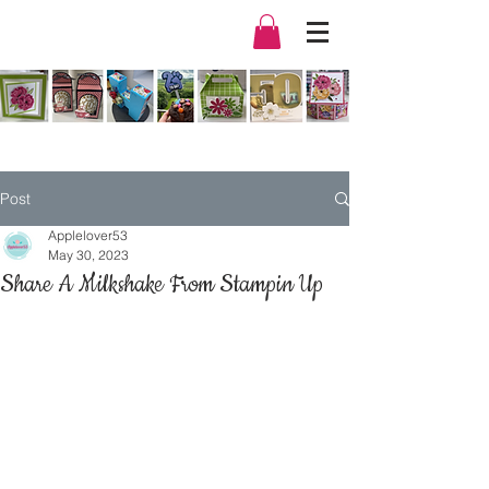
Post
Applelover53
May 30, 2023
Share A Milkshake From Stampin Up