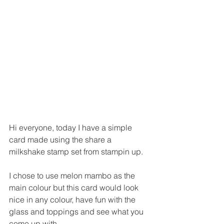
Hi everyone, today I have a simple 
card made using the share a 
milkshake stamp set from stampin up.
I chose to use melon mambo as the 
main colour but this card would look 
nice in any colour, have fun with the 
glass and toppings and see what you 
come up with.