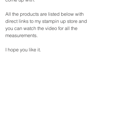
All the products are listed below with 
direct links to my stampin up store and 
you can watch the video for all the 
measurements.
I hope you like it.