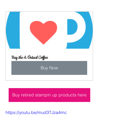
Buy Me A Virtual Coffee
Buy Now
Buy retired stampin up products here
https://youtu.be/mud3TJza4mc