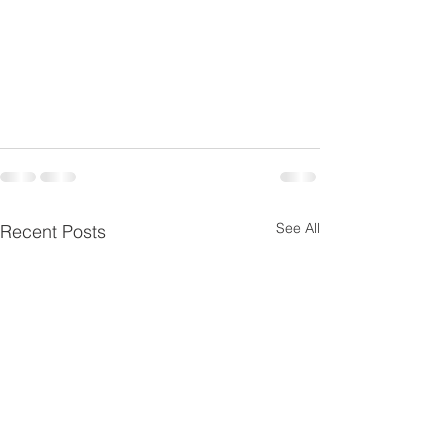
See All
Recent Posts