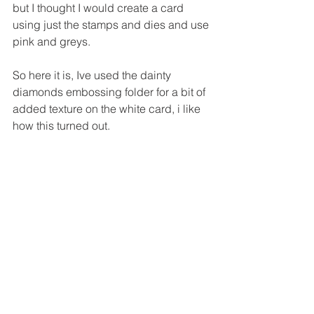
but I thought I would create a card 
using just the stamps and dies and use 
pink and greys.
So here it is, Ive used the dainty 
diamonds embossing folder for a bit of 
added texture on the white card, i like 
how this turned out.