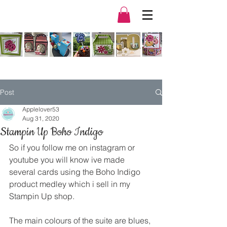
Post
Applelover53
Aug 31, 2020
Stampin Up Boho Indigo
So if you follow me on instagram or 
youtube you will know ive made 
several cards using the Boho Indigo 
product medley which i sell in my 
Stampin Up shop.
The main colours of the suite are blues, 