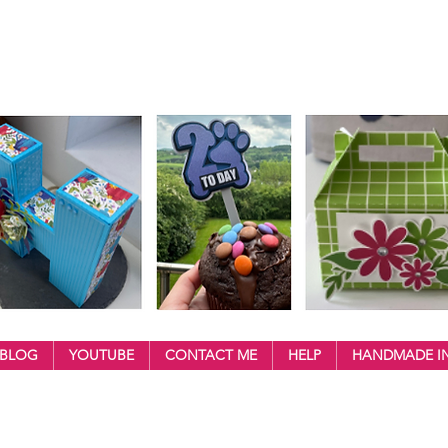
BLOG
YOUTUBE
CONTACT ME
HELP
HANDMADE IN