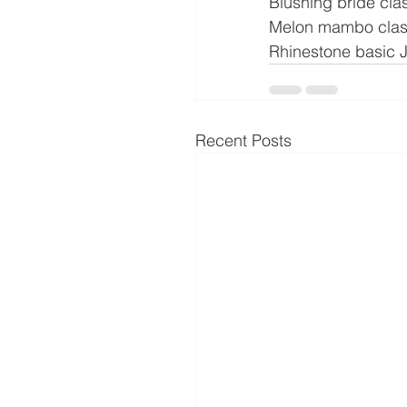
Blushing bride cla
Melon mambo clas
Rhinestone basic 
Recent Posts