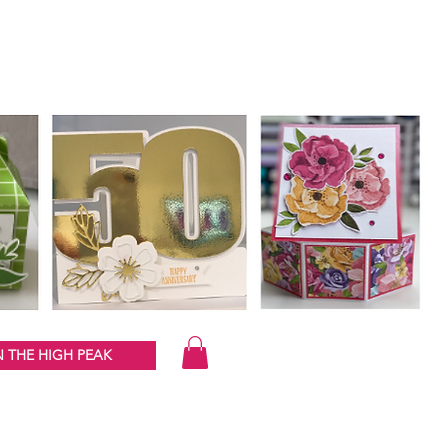
 THE HIGH PEAK