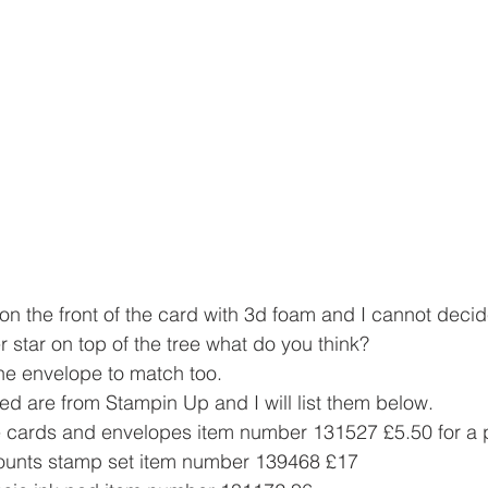
 on the front of the card with 3d foam and I cannot decid
r star on top of the tree what do you think? 
he envelope to match too.
ed are from Stampin Up and I will list them below.
e cards and envelopes item number 131527 £5.50 for a 
mounts stamp set item number 139468 £17