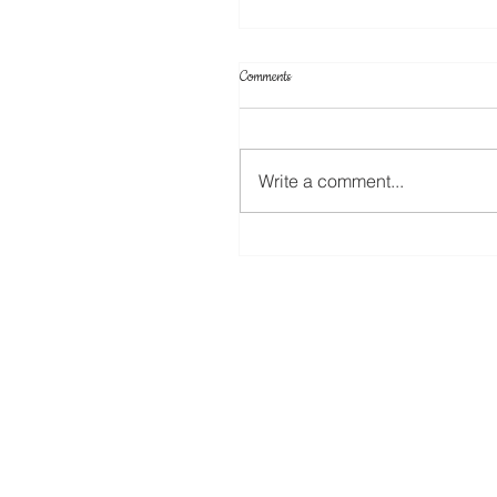
Comments
Write a comment...
Apply Stickers to the Stampin Up New
Cling Mount Stamps