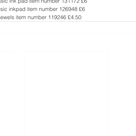
ssic ink pad item number 131172 £6
sic inkpad item number 126948 £6
Jewels item number 119246 £4.50