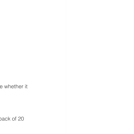
e whether it 
pack of 20