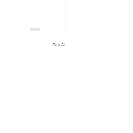
See All