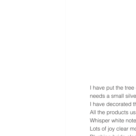
I have put the tree
needs a small silve
I have decorated t
All the products us
Whisper white not
Lots of joy clear 