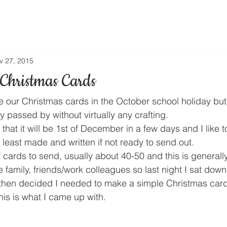
v 27, 2015
Christmas Cards
 our Christmas cards in the October school holiday but
ay passed by without virtually any crafting.
t that it will be 1st of December in a few days and I like 
least made and written if not ready to send out.
of cards to send, usually about 40-50 and this is generally
family, friends/work colleagues so last night I sat dow
then decided I needed to make a simple Christmas card
his is what I came up with.