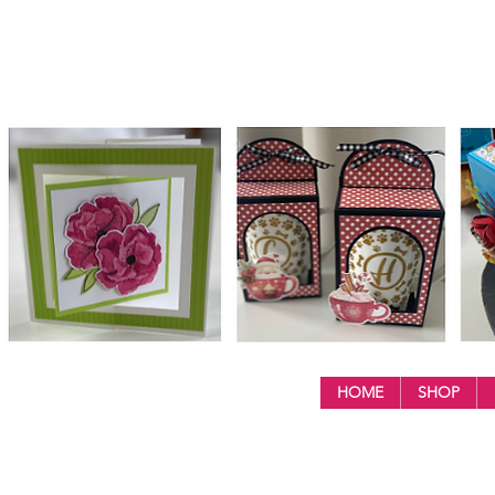
HOME
SHOP