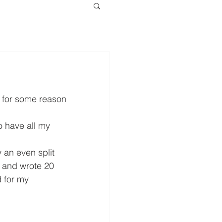
 for some reason 
to have all my 
 an even split 
n and wrote 20 
 for my 