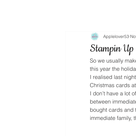
Applelover53
No
Stampin Up 
So we usually make
this year the holid
I realised last nigh
Christmas cards at 
I don’t have a lot 
between immediate 
bought cards and 
immediate family, t