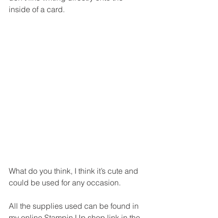
inside of a card.
What do you think, I think it’s cute and 
could be used for any occasion. 
All the supplies used can be found in 
my online Stampin Up shop link in the 