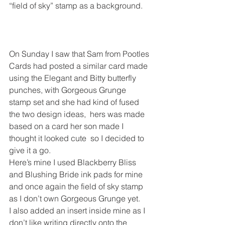
“field of sky” stamp as a background.
On Sunday I saw that Sam from Pootles 
Cards had posted a similar card made 
using the Elegant and Bitty butterfly 
punches, with Gorgeous Grunge 
stamp set and she had kind of fused 
the two design ideas,  hers was made 
based on a card her son made I 
thought it looked cute  so I decided to 
give it a go.
Here’s mine I used Blackberry Bliss 
and Blushing Bride ink pads for mine 
and once again the field of sky stamp 
as I don’t own Gorgeous Grunge yet.
I also added an insert inside mine as I 
don’t like writing directly onto the 