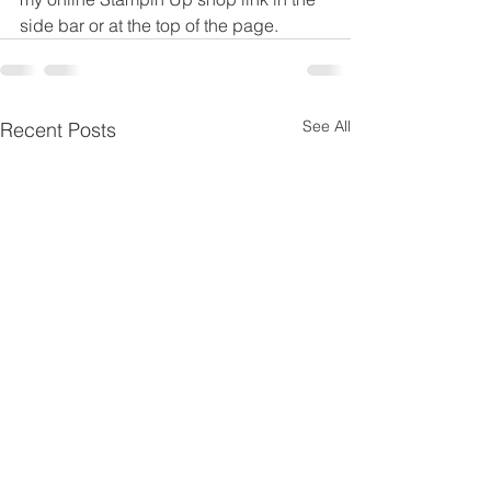
side bar or at the top of the page.
See All
Recent Posts