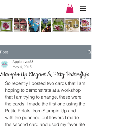
Post
Applelover53
May 4, 2015
Stampin Up Elegant & Bitty Butterfly’s
So recently I posted two cards that I am 
hoping to demonstrate at a workshop 
that I am trying to arrange, these were 
the cards, I made the first one using the 
Petite Petals  from Stampin Up and 
with the punched out flowers I made 
the second card and used my favourite 