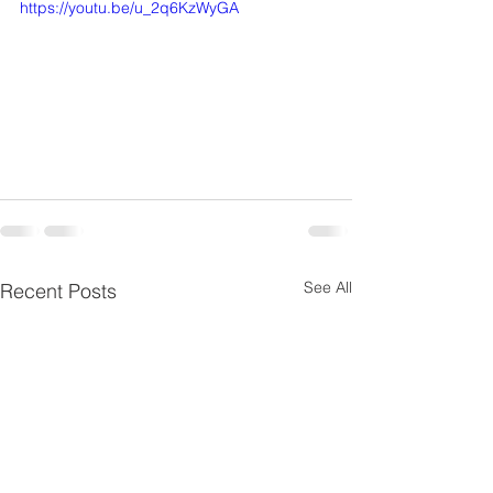
https://youtu.be/u_2q6KzWyGA
See All
Recent Posts