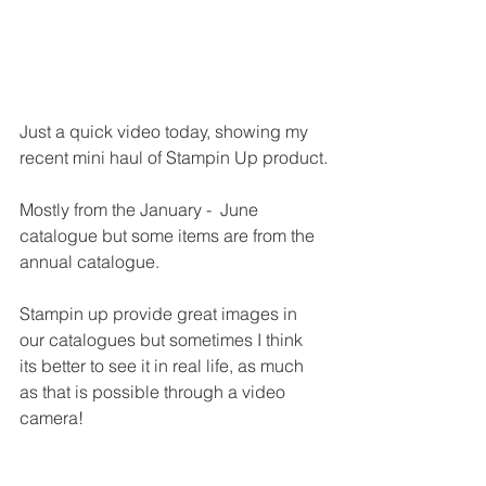
Just a quick video today, showing my 
recent mini haul of Stampin Up product.
Mostly from the January -  June 
catalogue but some items are from the 
annual catalogue.
Stampin up provide great images in 
our catalogues but sometimes I think 
its better to see it in real life, as much 
as that is possible through a video 
camera!