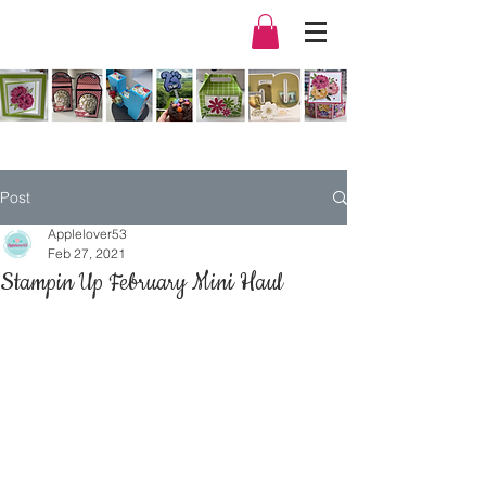
Post
Applelover53
Feb 27, 2021
Stampin Up February Mini Haul