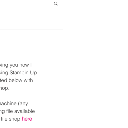
wing you how I 
using Stampin Up 
sted below with 
shop.
achine (any 
g file available 
file shop 
here