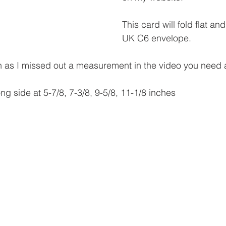
This card will fold flat and
UK C6 envelope.
ion as I missed out a measurement in the video you need 
ng side at 5-7/8, 7-3/8, 9-5/8, 11-1/8 inches