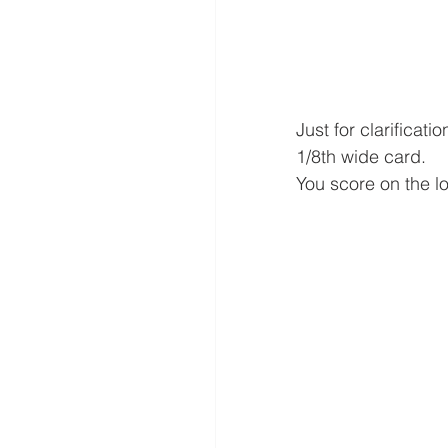
Just for clarificat
1/8th wide card.
You score on the lo