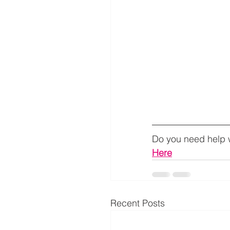
Do you need help w
Here
Recent Posts