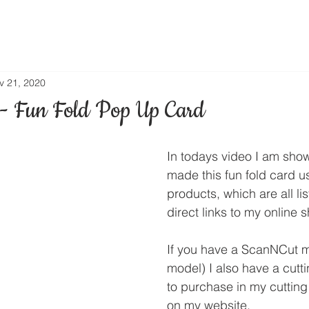
v 21, 2020
- Fun Fold Pop Up Card
In todays video I am sho
made this fun fold card 
products, which are all li
direct links to my online 
If you have a ScanNCut m
model) I also have a cuttin
to purchase in my cutting 
on my website.