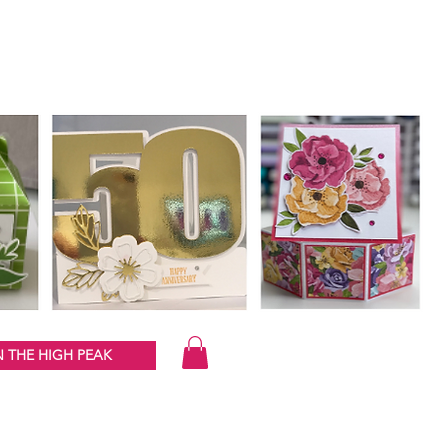
 THE HIGH PEAK