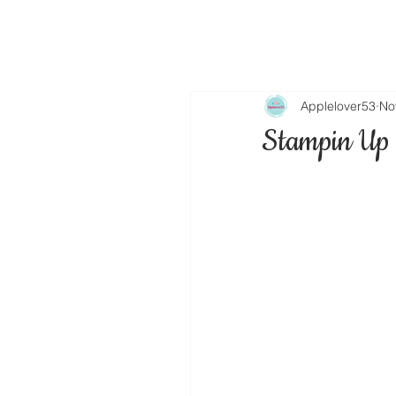
Applelover53
No
Stampin Up 