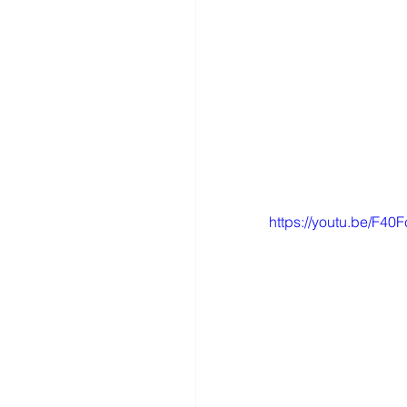
https://youtu.be/F4