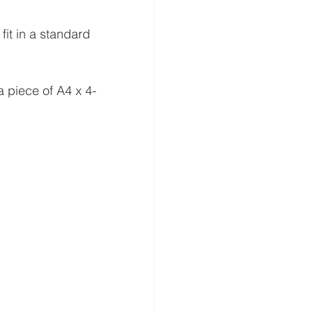
 fit in a standard 
a piece of A4 x 4-