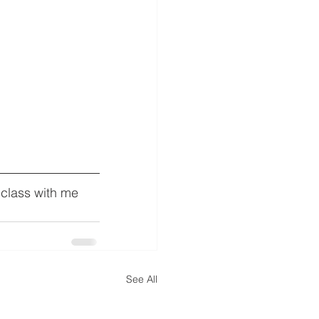
 class with me 
See All