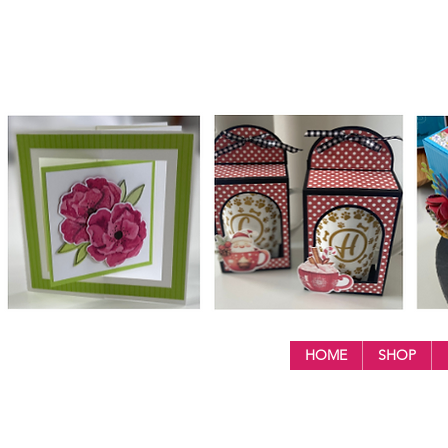
HOME
SHOP