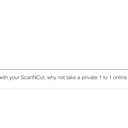
ith your ScanNCut, why not take a private 1 to 1 online