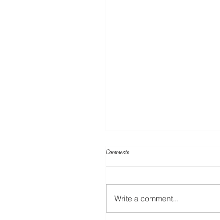
Comments
Write a comment...
Create Your Own Knockout Designs