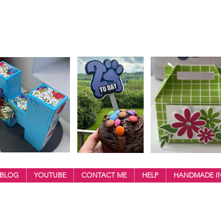
BLOG
YOUTUBE
CONTACT ME
HELP
HANDMADE IN