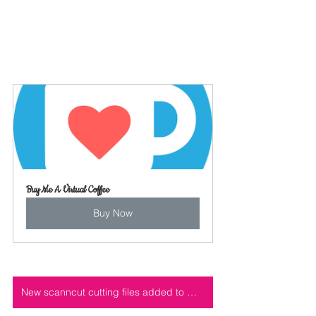
Buy Me A Virtual Coffee
Buy Now
New scanncut cutting files added to my cutting file shop