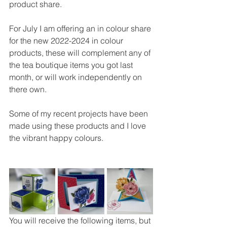
product share.
For July I am offering an in colour share 
for the new 2022-2024 in colour 
products, these will complement any of 
the tea boutique items you got last 
month, or will work independently on 
there own.
Some of my recent projects have been 
made using these products and I love 
the vibrant happy colours.
You will receive the following items, but 