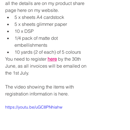
all the details are on my product share 
page here on my website.
5 x sheets A4 cardstock
5 x sheets glimmer paper
10 x DSP
1/4 pack of matte dot 
embellishments
10 yards (2 of each) of 5 colours
You need to register 
here
 by the 30th 
June, as all invoices will be emailed on 
the 1st July.
The video showing the items with 
registration information is here.
https://youtu.be/uGC8PNhiahw