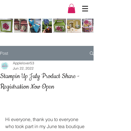
Post
Applelover53
Jun 22, 2022
Stampin Up July Product Share -
Registration Now Open
Hi everyone, thank you to everyone 
who took part in my June tea boutique 