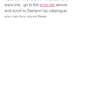
want one,  go to the 
shop tab
 above 
and scroll to Stampin Up catalogue, 
you can buy yours there.
Thanks Ashley
See All
Recent Posts