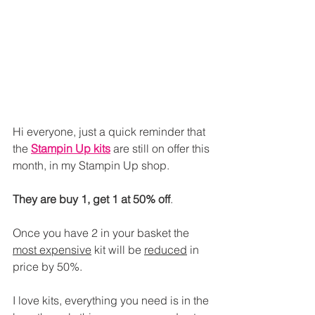
Hi everyone, just a quick reminder that 
the 
Stampin Up kits
 are still on offer this 
month, in my Stampin Up shop.
They are buy 1, get 1 at 50% off
.
Once you have 2 in your basket the 
most expensive
 kit will be 
reduced
 in 
price by 50%.
I love kits, everything you need is in the 