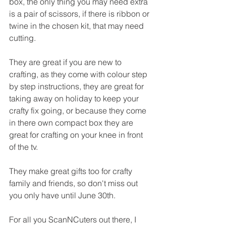
box, the only thing you may need extra 
is a pair of scissors, if there is ribbon or 
twine in the chosen kit, that may need 
cutting.
They are great if you are new to 
crafting, as they come with colour step 
by step instructions, they are great for 
taking away on holiday to keep your 
crafty fix going, or because they come 
in there own compact box they are 
great for crafting on your knee in front 
of the tv.
They make great gifts too for crafty 
family and friends, so don't miss out 
you only have until June 30th.
For all you ScanNCuters out there, I 