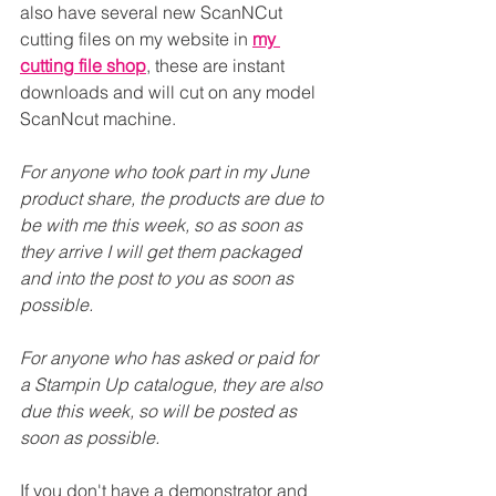
also have several new ScanNCut 
cutting files on my website in 
my 
cutting file shop
, these are instant 
downloads and will cut on any model 
ScanNcut machine.
For anyone who took part in my June 
product share, the products are due to 
be with me this week, so as soon as 
they arrive I will get them packaged 
and into the post to you as soon as 
possible.
For anyone who has asked or paid for 
a Stampin Up catalogue, they are also 
due this week, so will be posted as 
soon as possible.
If you don't have a demonstrator and 