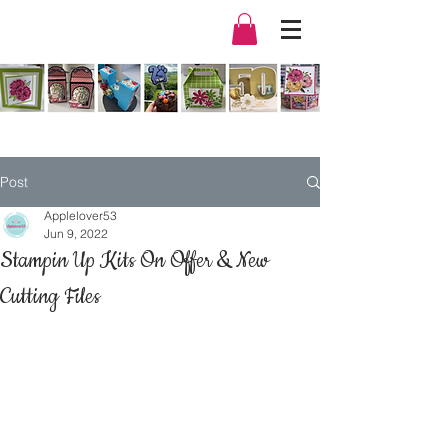
Post
Applelover53
Jun 9, 2022
Stampin Up Kits On Offer & New
Cutting Files