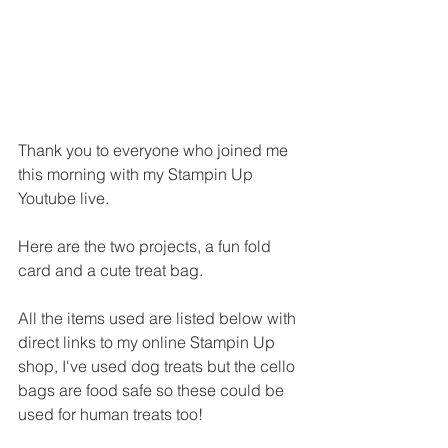
Thank you to everyone who joined me 
this morning with my Stampin Up 
Youtube live.
Here are the two projects, a fun fold 
card and a cute treat bag.
All the items used are listed below with 
direct links to my online Stampin Up 
shop, I've used dog treats but the cello 
bags are food safe so these could be 
used for human treats too!