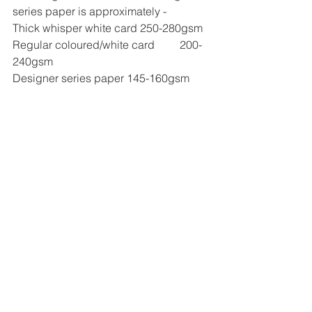
series paper is approximately -
Thick whisper white card 250-280gsm
Regular coloured/white card	200-
240gsm
Designer series paper 145-160gsm
I now provide one to one online 
ScanNcut classes via Zoom details
Here
See All
Recent Posts