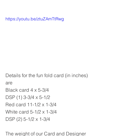
https://youtu.be/ztuZAmTtRwg
Details for the fun fold card (in inches) 
are
Black card 4 x 5-3/4
DSP (1) 3-3/4 x 5-1/2
Red card 11-1/2 x 1-3/4
White card 5-1/2 x 1-3/4
DSP (2) 5-1/2 x 1-3/4
The weight of our Card and Designer 