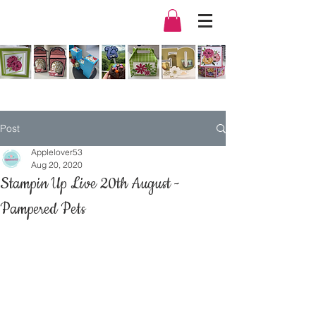
Post
Applelover53
Aug 20, 2020
Stampin Up Live 20th August -
Pampered Pets