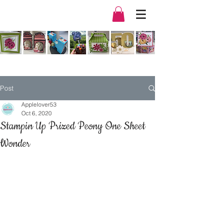
Post
Applelover53
Oct 6, 2020
Stampin Up Prized Peony One Sheet
Wonder