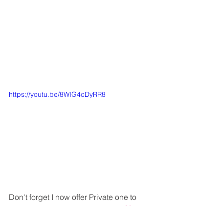
https://youtu.be/8WIG4cDyRR8
Don't forget I now offer Private one to 
one ScanNCut classes via Zoom 
Here