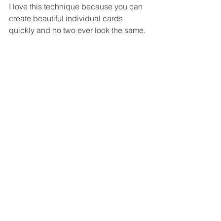
I love this technique because you can 
create beautiful individual cards 
quickly and no two ever look the same.