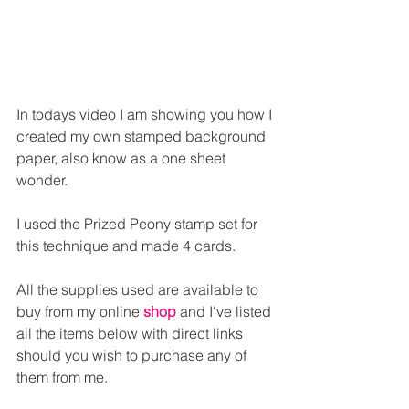
In todays video I am showing you how I 
created my own stamped background 
paper, also know as a one sheet 
wonder.
I used the Prized Peony stamp set for 
this technique and made 4 cards.
All the supplies used are available to 
buy from my online 
shop
and I've listed 
all the items below with direct links 
should you wish to purchase any of 
them from me.