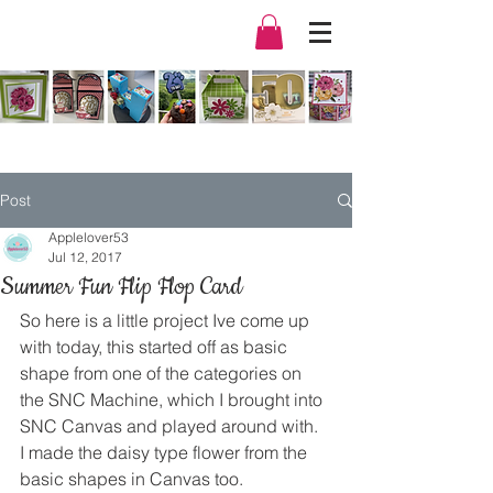
Post
Applelover53
Jul 12, 2017
Summer Fun Flip Flop Card
So here is a little project Ive come up 
with today, this started off as basic 
shape from one of the categories on 
the SNC Machine, which I brought into 
SNC Canvas and played around with.
I made the daisy type flower from the 
basic shapes in Canvas too.