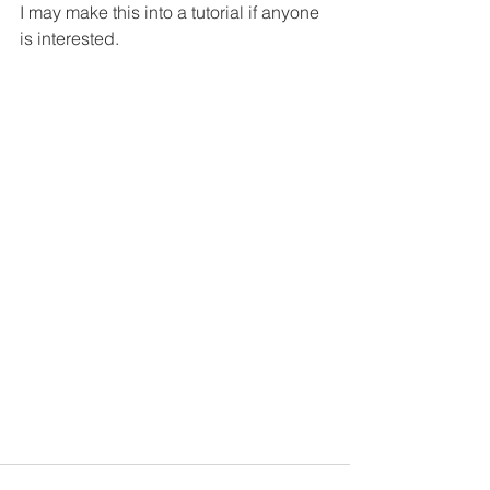
I may make this into a tutorial if anyone 
is interested.