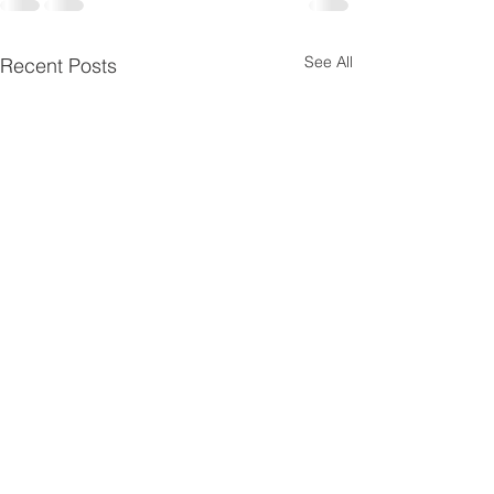
See All
Recent Posts