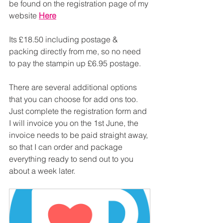
be found on the registration page of my 
website 
Here
Its £18.50 including postage & 
packing directly from me, so no need 
to pay the stampin up £6.95 postage.
There are several additional options 
that you can choose for add ons too. 
Just complete the registration form and 
I will invoice you on the 1st June, the 
invoice needs to be paid straight away, 
so that I can order and package 
everything ready to send out to you 
about a week later.