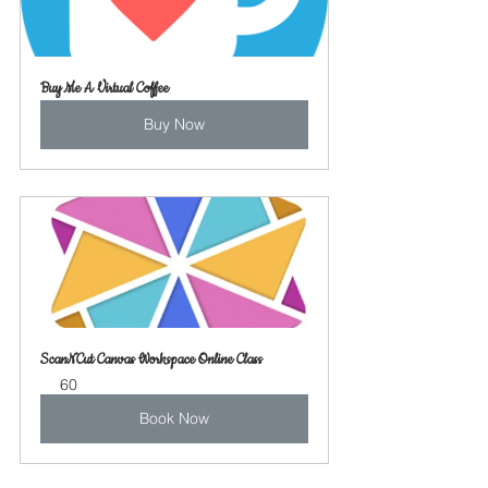
Buy Me A Virtual Coffee
Buy Now
ScanNCut Canvas Workspace Online Class
60
Book Now