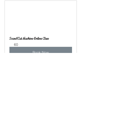
ScanNCut Machine Online Class
60
Book Now
See All
Recent Posts