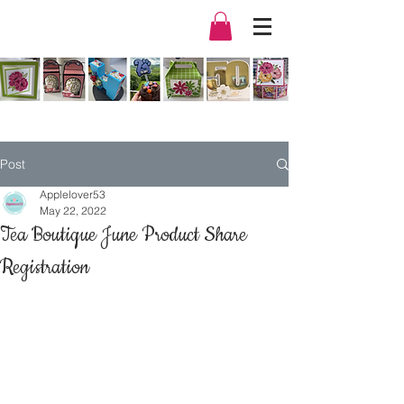
Post
Applelover53
May 22, 2022
Tea Boutique June Product Share
Registration