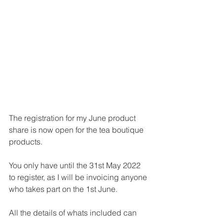
The registration for my June product 
share is now open for the tea boutique 
products.
You only have until the 31st May 2022 
to register, as I will be invoicing anyone 
who takes part on the 1st June.
All the details of whats included can 