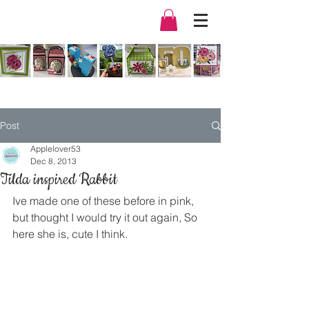
Post
Applelover53
Dec 8, 2013
Tilda inspired Rabbit
Ive made one of these before in pink, 
but thought I would try it out again, So 
here she is, cute I think.