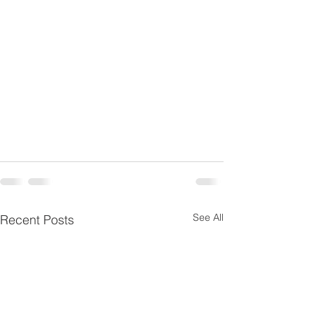
See All
Recent Posts