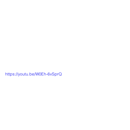
https://youtu.be/W0Eh-6vSprQ