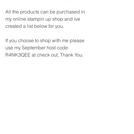
All the products can be purchased in 
my online stampin up shop and ive 
created a list below for you.
If you choose to shop with me please 
use my September host code 
R4NK3QEE at check out, Thank You.