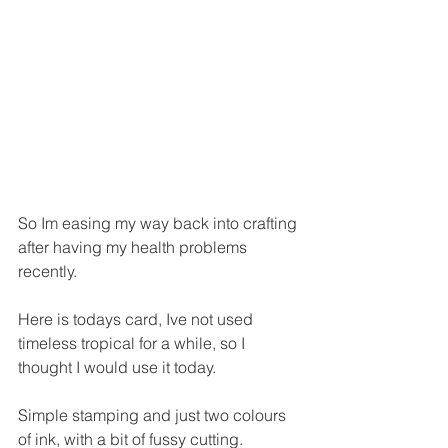
So Im easing my way back into crafting 
after having my health problems 
recently.
Here is todays card, Ive not used 
timeless tropical for a while, so I 
thought I would use it today.
Simple stamping and just two colours 
of ink, with a bit of fussy cutting. 