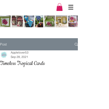
Post
Applelover53
Sep 28, 2021
Timeless Tropical Cards