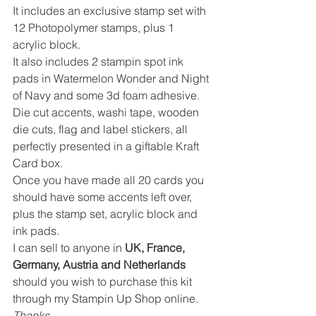
It includes an exclusive stamp set with 
12 Photopolymer stamps, plus 1 
acrylic block.
It also includes 2 stampin spot ink 
pads in Watermelon Wonder and Night 
of Navy and some 3d foam adhesive.
Die cut accents, washi tape, wooden 
die cuts, flag and label stickers, all 
perfectly presented in a giftable Kraft 
Card box.
Once you have made all 20 cards you 
should have some accents left over, 
plus the stamp set, acrylic block and 
ink pads.
I can sell to anyone in 
UK, France, 
Germany, Austria and Netherlands
should you wish to purchase this kit 
through my Stampin Up Shop online.
Thanks