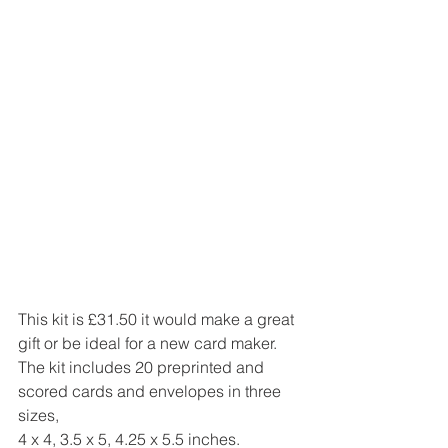
This kit is £31.50 it would make a great 
gift or be ideal for a new card maker.
The kit includes 20 preprinted and 
scored cards and envelopes in three 
sizes,
4 x 4, 3.5 x 5, 4.25 x 5.5 inches.