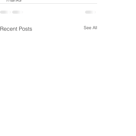
See All
Recent Posts