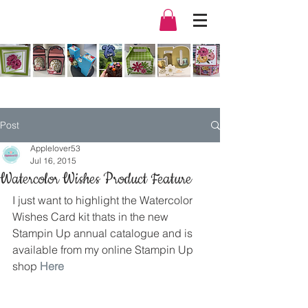
Post
Applelover53
Jul 16, 2015
Watercolor Wishes Product Feature
I just want to highlight the Watercolor 
Wishes Card kit thats in the new 
Stampin Up annual catalogue and is 
available from my online Stampin Up 
shop 
Here