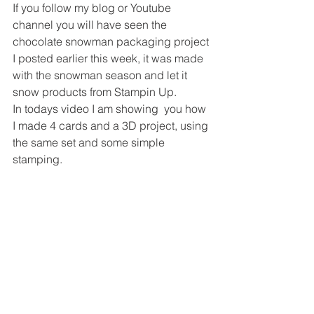
If you follow my blog or Youtube 
channel you will have seen the 
chocolate snowman packaging project 
I posted earlier this week, it was made 
with the snowman season and let it 
snow products from Stampin Up. 
In todays video I am showing  you how 
I made 4 cards and a 3D project, using 
the same set and some simple 
stamping. 