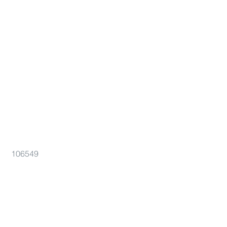
106549