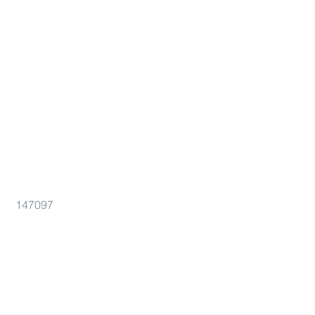
147097