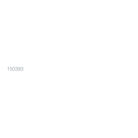
150393