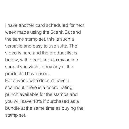
I have another card scheduled for next 
week made using the ScanNCut and 
the same stamp set, this is such a 
versatile and easy to use suite. The 
video is here and the product list is 
below, with direct links to my online 
shop if you wish to buy any of the 
products I have used. 
For anyone who doesn’t have a 
scanncut, there is a coordinating 
punch available for the stamps and 
you will save 10% if purchased as a 
bundle at the same time as buying the 
stamp set. 