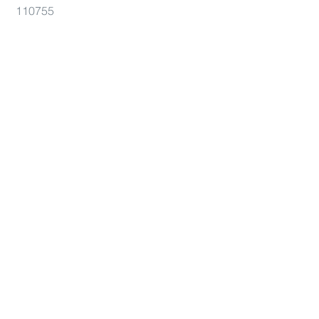
110755
104332