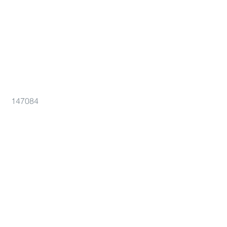
147084