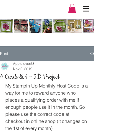
Post
Applelover53
Nov 2, 2019
4 Cards & 1 – 3D Project
My Stampin Up Monthly Host Code is a 
way for me to reward anyone who 
places a qualifying order with me if 
enough people use it in the month. So 
please use the correct code at 
checkout in online shop (it changes on 
the 1st of every month) 