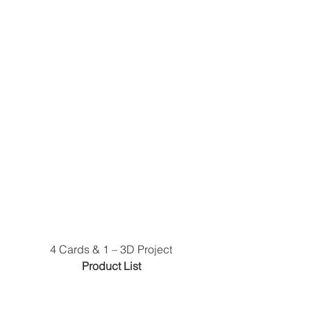
4 Cards & 1 – 3D Project
 Product List 