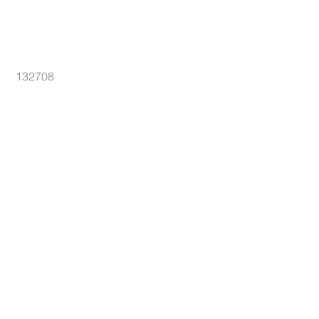
132708