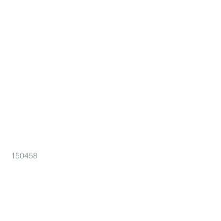
150458