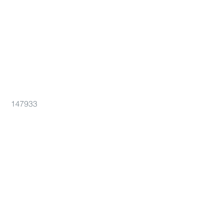
147933