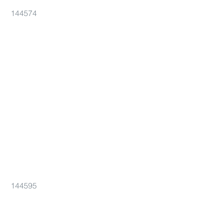
144574
144595