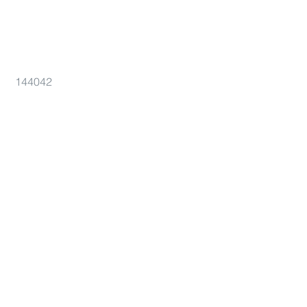
144042