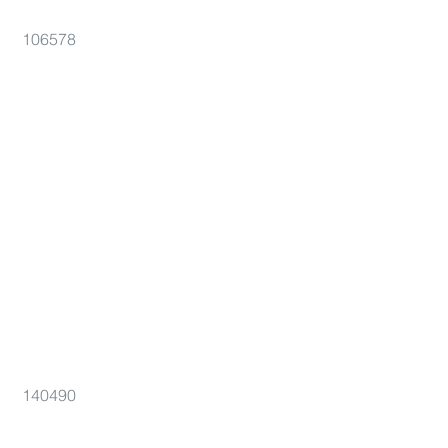
106578
140490