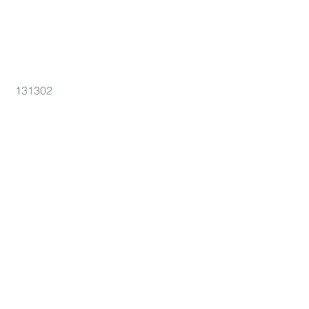
131302