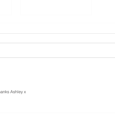
How to add custom hoops/frames to
Embrilliance Eessentials
hanks Ashley x