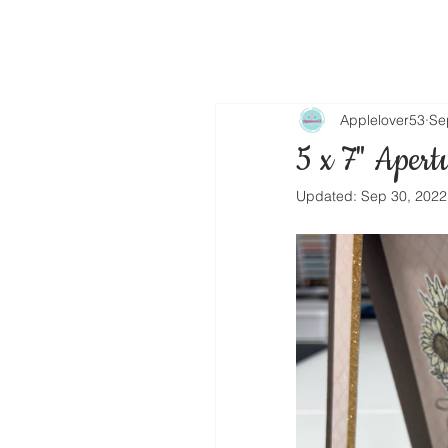
Applelover53
Se
5 x 7" Apert
Updated:
Sep 30, 2022