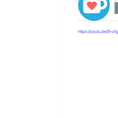
https://youtu.be/9-v