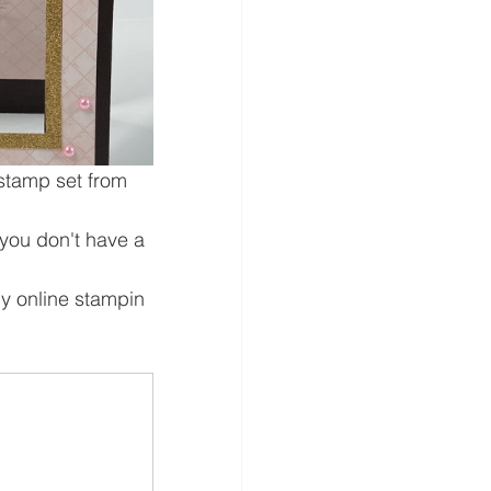
 stamp set from 
f you don't have a 
my online stampin 