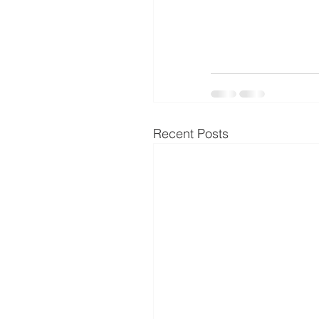
Recent Posts