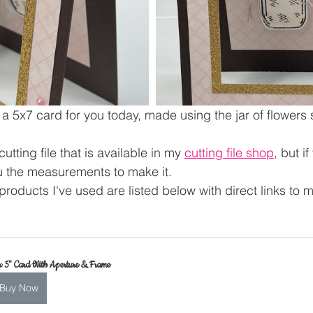
 a 5x7 card for you today, made using the jar of flowers
utting file that is available in my 
cutting file shop
, but i
u the measurements to make it.
products I've used are listed below with direct links to 
x 5" Card With Aperture & Frame
Buy Now