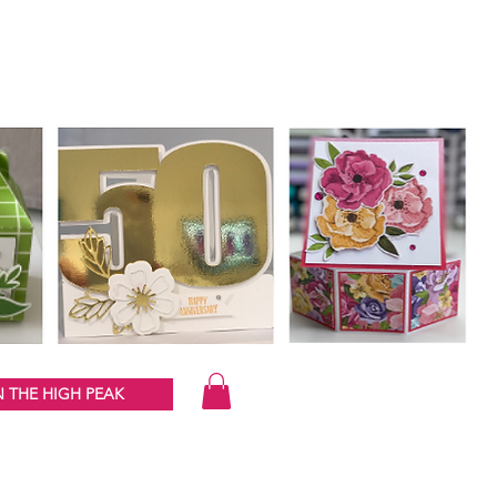
 THE HIGH PEAK