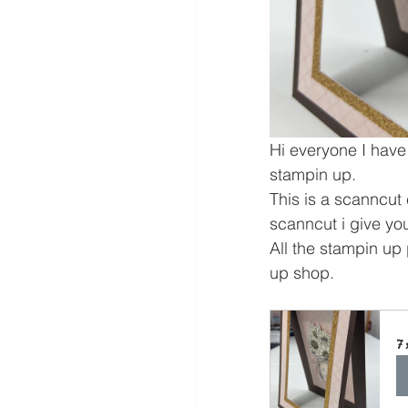
Hi everyone I have
stampin up.
This is a scanncut c
scanncut i give yo
All the stampin up 
up shop.
7 