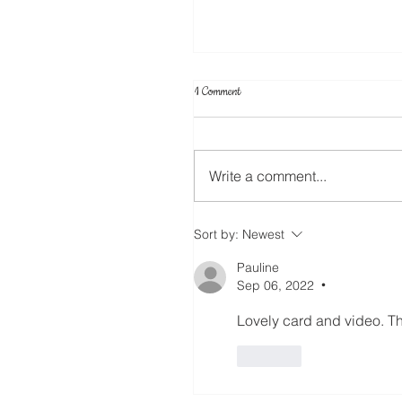
1 Comment
Write a comment...
Create Your Own Knockout Designs
Sort by:
Newest
Pauline
Sep 06, 2022
•
Lovely card and video. T
Like