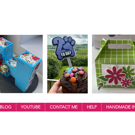
BLOG
YOUTUBE
CONTACT ME
HELP
HANDMADE IN