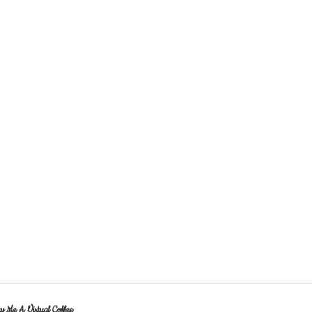
y Me A Virtual Coffee