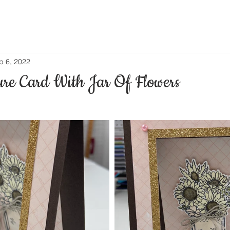
p 6, 2022
ure Card With Jar Of Flowers