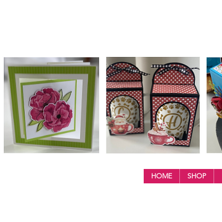
HOME
SHOP