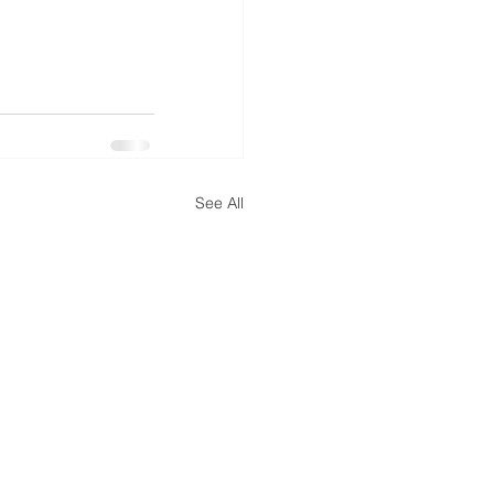
See All