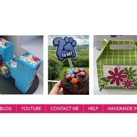
BLOG
YOUTUBE
CONTACT ME
HELP
HANDMADE IN