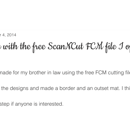
r 4, 2014
with the free ScanNCut FCM file I o
 made for my brother in law using the free FCM cutting fil
 the designs and made a border and an outset mat. I thin
step if anyone is interested.