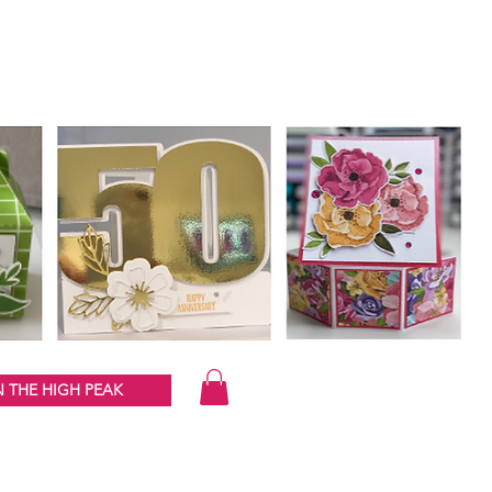
 THE HIGH PEAK