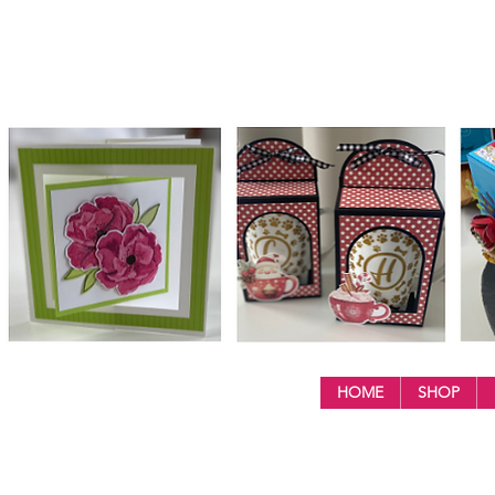
HOME
SHOP