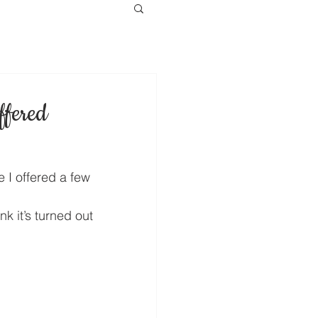
ffered
e I offered a few 
k it’s turned out 