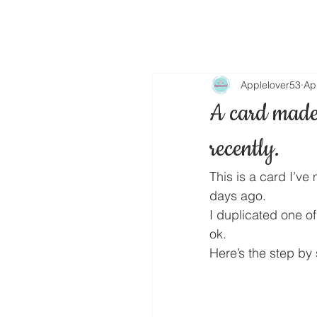
Applelover53
Ap
A card made 
recently.
This is a card I’ve
days ago.
I duplicated one of
ok.
Here’s the step by 