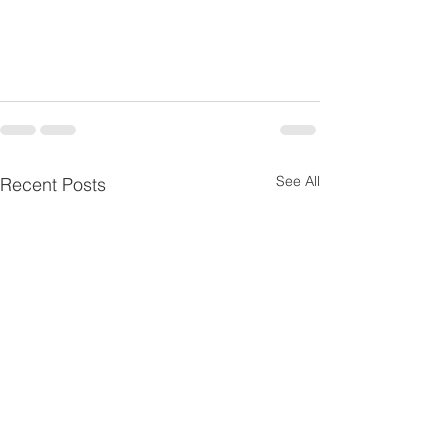
See All
Recent Posts