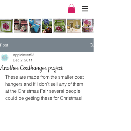
Post
Applelover53
Dec 2, 2011
Another Coathanger project
These are made from the smaller coat 
hangers and if I don’t sell any of them 
at the Christmas Fair several people 
could be getting these for Christmas!