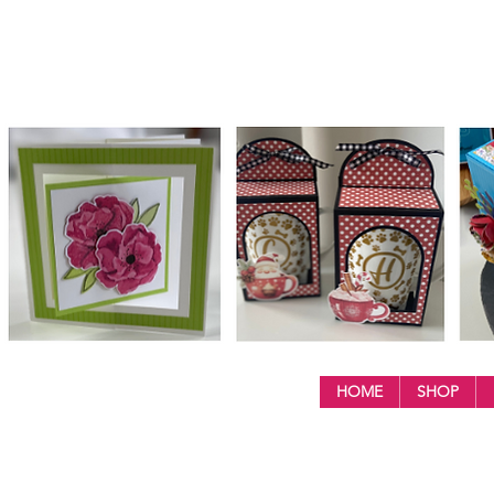
HOME
SHOP