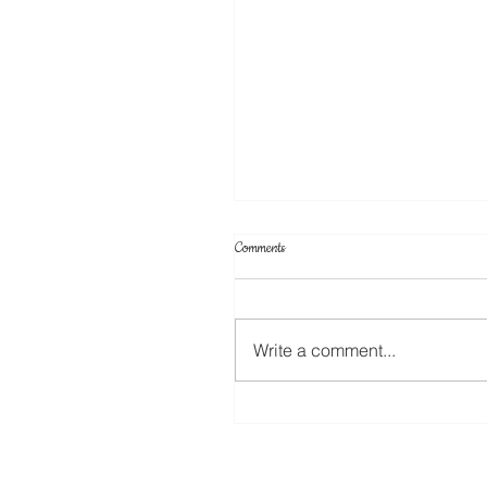
Comments
Write a comment...
Your Projects & Sketch Challenge No 