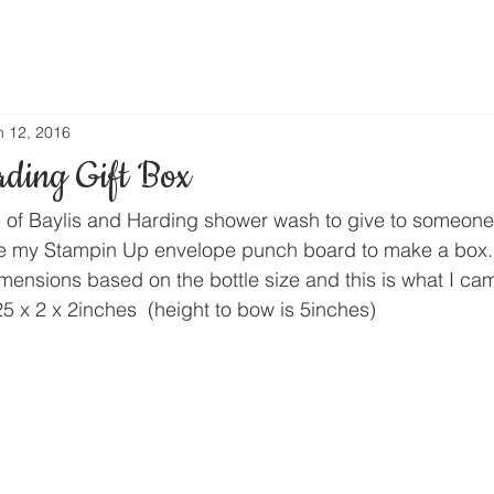
n 12, 2016
rding Gift Box
e of Baylis and Harding shower wash to give to someone a
se my Stampin Up envelope punch board to make a box.
imensions based on the bottle size and this is what I ca
25 x 2 x 2inches  (height to bow is 5inches)