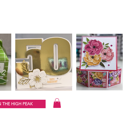
 THE HIGH PEAK