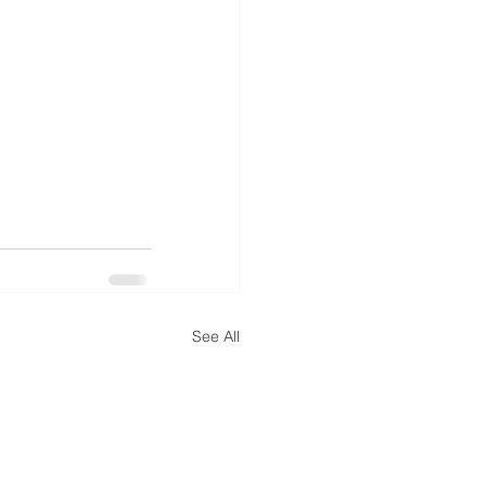
See All