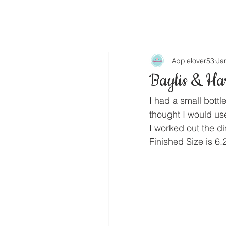
Applelover53
Ja
Baylis & Ha
I had a small bottl
thought I would u
I worked out the d
Finished Size is 6.