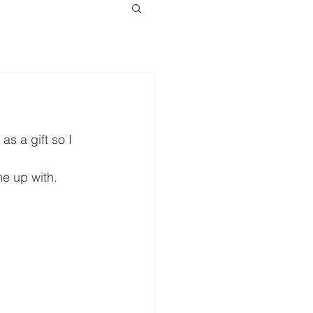
s a gift so I 
me up with.