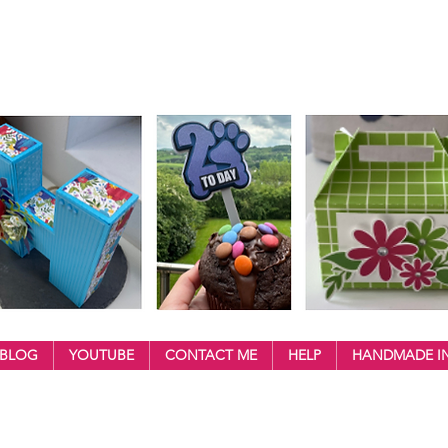
BLOG
YOUTUBE
CONTACT ME
HELP
HANDMADE IN