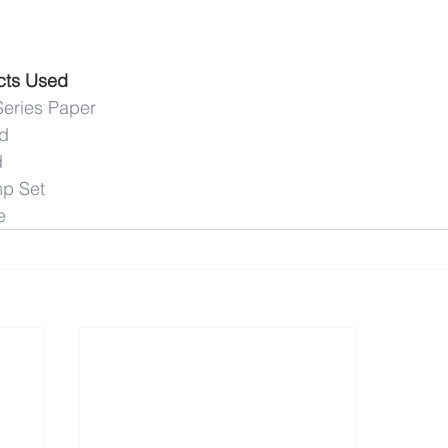
cts Used
Series Paper
rd
d
mp Set
e