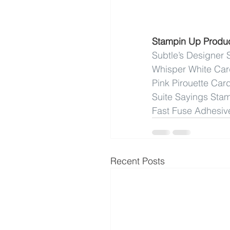
Stampin Up Produ
Subtle’s Designer 
Whisper White Ca
Pink Pirouette Car
Suite Sayings Sta
Fast Fuse Adhesiv
Recent Posts