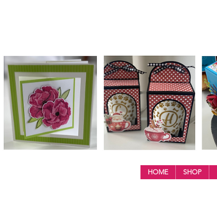
HOME
SHOP