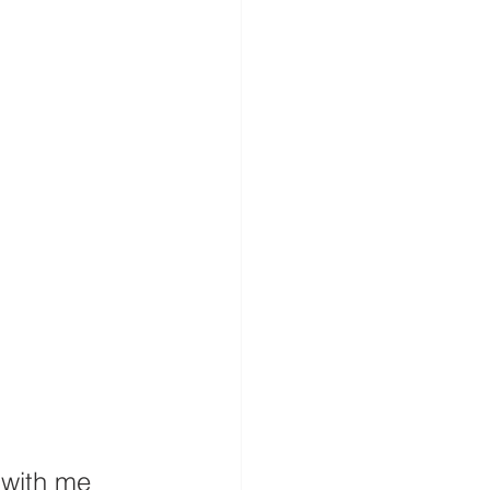
 with me 