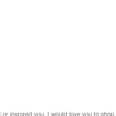
d or inspired you, I would love you to shop