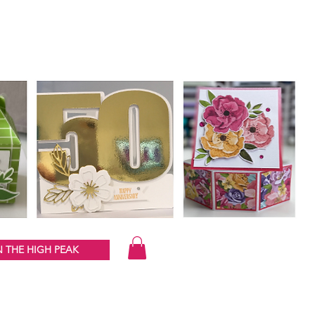
 THE HIGH PEAK