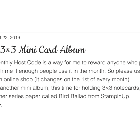
t 22, 2019
 3×3 Mini Card Album
thly Host Code is a way for me to reward anyone who 
th me if enough people use it in the month. So please us
n online shop (it changes on the 1st of every month) 
another mini album, this time for holding 3×3 notecards,
gner series paper called Bird Ballad from StampinUp. 
. 