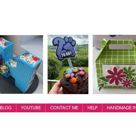
BLOG
YOUTUBE
CONTACT ME
HELP
HANDMADE IN