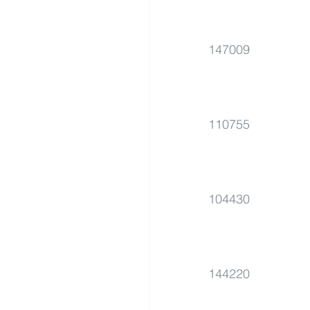
147009
110755
104430
144220