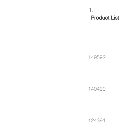
 Product List 
149592
140490
124391