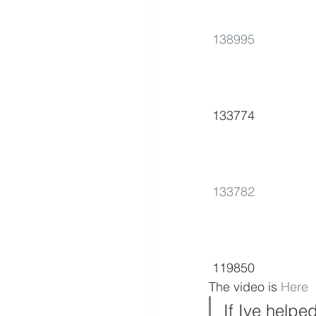
138995
 133774      
133782
 119850        
The video is 
Here
If Ive helpe