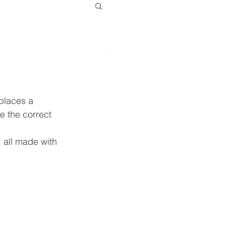
places a 
e the correct 
 all made with 