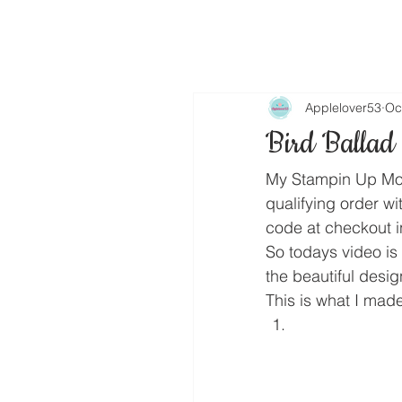
Applelover53
Oc
Bird Ballad
My Stampin Up Mon
qualifying order wi
code at checkout i
So todays video is 
the beautiful desi
This is what I made