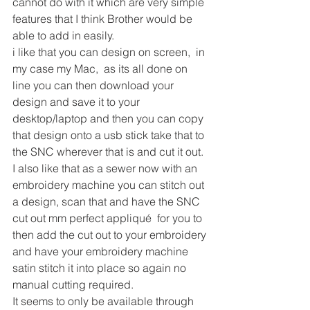
cannot do with it which are very simple 
features that I think Brother would be 
able to add in easily.
i like that you can design on screen,  in 
my case my Mac,  as its all done on 
line you can then download your 
design and save it to your 
desktop/laptop and then you can copy 
that design onto a usb stick take that to 
the SNC wherever that is and cut it out.
I also like that as a sewer now with an 
embroidery machine you can stitch out 
a design, scan that and have the SNC 
cut out mm perfect appliqué  for you to 
then add the cut out to your embroidery 
and have your embroidery machine 
satin stitch it into place so again no 
manual cutting required.
It seems to only be available through 