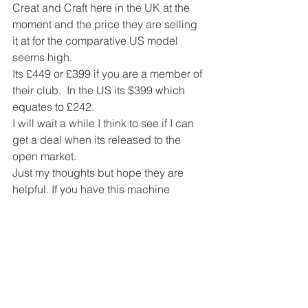
Creat and Craft here in the UK at the 
moment and the price they are selling 
it at for the comparative US model 
seems high.
Its £449 or £399 if you are a member of 
their club.  In the US its $399 which 
equates to £242.
I will wait a while I think to see if I can 
get a deal when its released to the 
open market.
Just my thoughts but hope they are 
helpful. If you have this machine 
please let me know what you think 
about it.
#scanncut
#electroniccutting
#scanncutcanvas
#electronicdiecutting
#diecutting
#inkscape
#brother