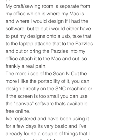
My craft/sewing room is separate from 
my office which is where my Mac is 
and where i would design if i had the 
software, but to cut i would either have 
to put my designs onto a usb, take that 
to the laptop attache that to the Pazzles 
and cut or bring the Pazzles into my 
office attach it to the Mac and cut. so 
frankly a real pain.
The more i see of the Scan N Cut the 
more i like the portability of it, you can 
design directly on the SNC machine or 
if the screen is too small you can use 
the “canvas” software thats available 
free online.
Ive registered and have been using it 
for a few days its very basic and I’ve 
already found a couple of things that I 