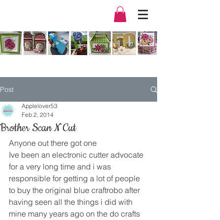
Post
Applelover53
Feb 2, 2014
Brother Scan N Cut
Anyone out there got one
Ive been an electronic cutter advocate 
for a very long time and i was 
responsible for getting a lot of people 
to buy the original blue craftrobo after 
having seen all the things i did with 
mine many years ago on the do crafts 