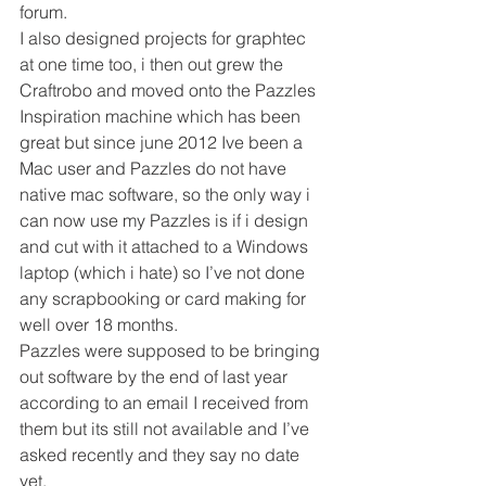
forum.
I also designed projects for graphtec 
at one time too, i then out grew the 
Craftrobo and moved onto the Pazzles 
Inspiration machine which has been 
great but since june 2012 Ive been a 
Mac user and Pazzles do not have 
native mac software, so the only way i 
can now use my Pazzles is if i design 
and cut with it attached to a Windows 
laptop (which i hate) so I’ve not done 
any scrapbooking or card making for 
well over 18 months.
Pazzles were supposed to be bringing 
out software by the end of last year 
according to an email I received from 
them but its still not available and I’ve 
asked recently and they say no date 
yet.