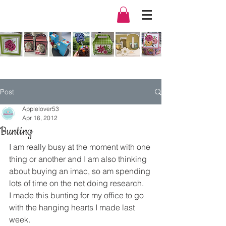
Post
Applelover53
Apr 16, 2012
Bunting
I am really busy at the moment with one 
thing or another and I am also thinking 
about buying an imac, so am spending 
lots of time on the net doing research.
I made this bunting for my office to go 
with the hanging hearts I made last 
week.