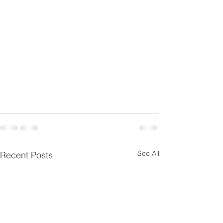
See All
Recent Posts