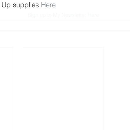
 Up supplies 
Here
Sign up to My Newsletter 
Here