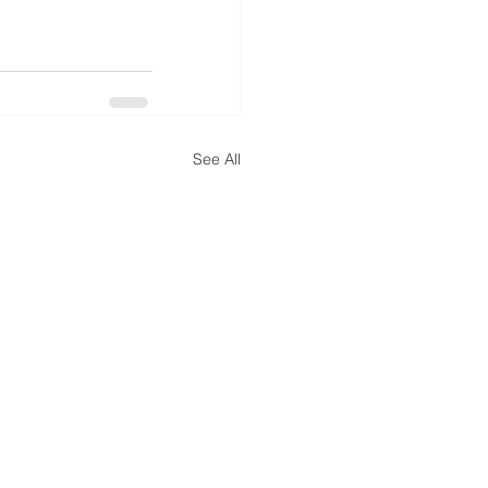
See All