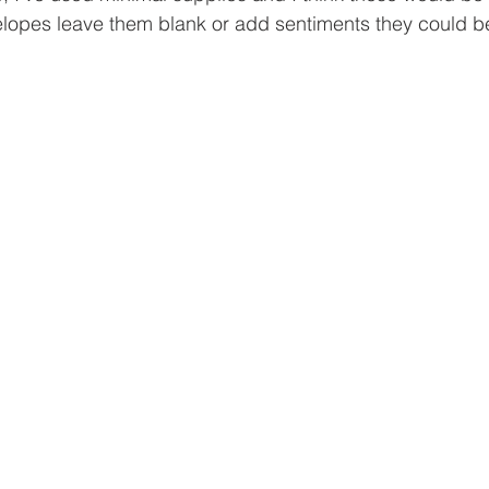
velopes leave them blank or add sentiments they could be