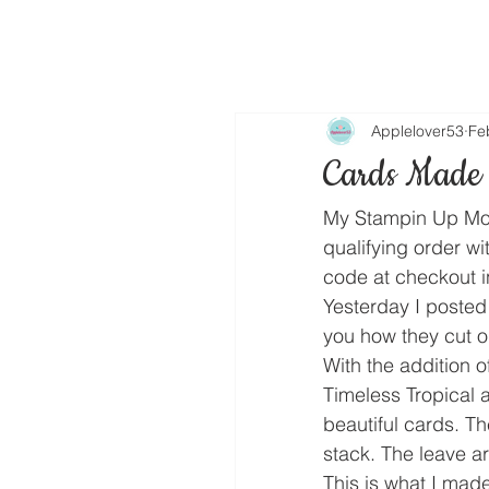
Applelover53
Fe
Cards Made 
My Stampin Up Mon
qualifying order wi
code at checkout i
Yesterday I poste
you how they cut o
With the addition 
Timeless Tropical 
beautiful cards. T
stack. The leave 
This is what I mad