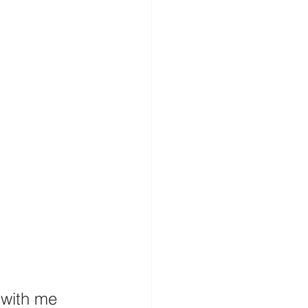
 with me 