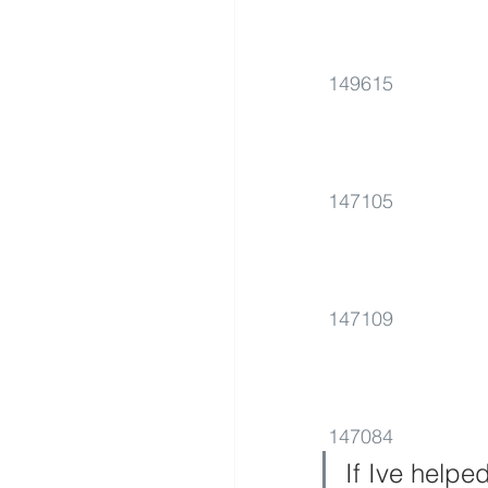
149615
147105
147109
147084
If Ive helpe