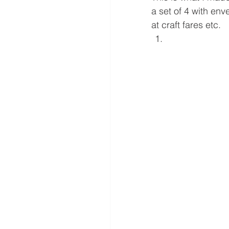
a set of 4 with en
at craft fares etc. 