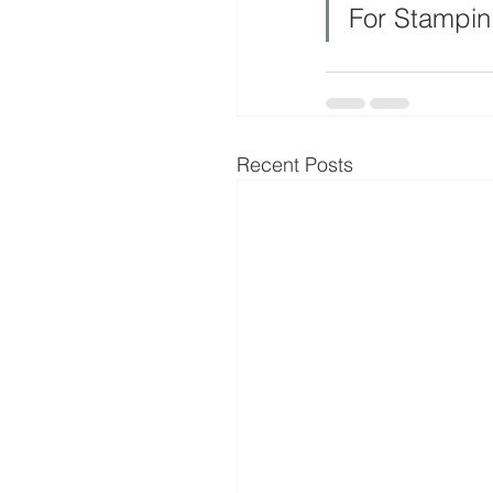
For Stampin
Recent Posts