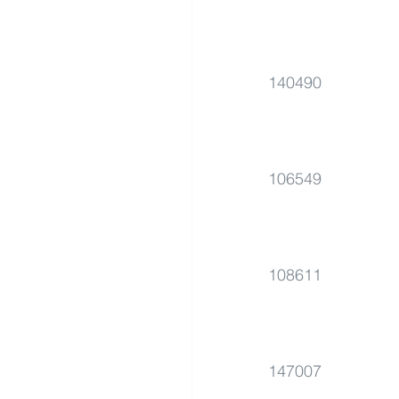
140490
106549
108611
147007