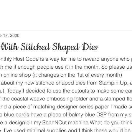
b 17, 2020
With Stitched Shaped Dies
thly Host Code is a way for me to reward anyone who 
th me if enough people use it in the month. So please us
n online shop (it changes on the 1st of every month) 
d about my new stitched shaped dies from Stampin Up, 
ut. Today I decided to use the cutouts to make some ca
of the coastal weave embossing folder and a stamped fl
and a piece of matching designer series paper I made 
he blue cards have a piece of balmy blue DSP from my s
are a design on my ScanNCut machine What do you think
e, I’ve used minimal supplies and I think these would be