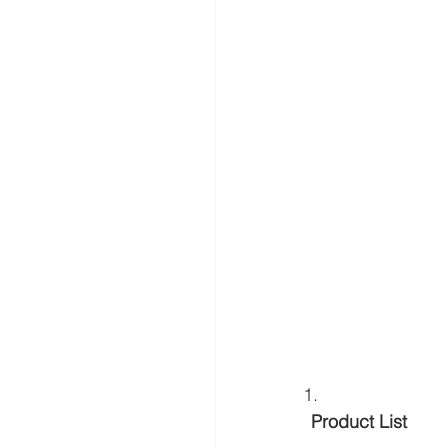
 Product List 