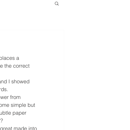
places a 
e the correct 
and I showed 
rds. 
ower from 
some simple but 
ubtle paper 
? 
 great made into 