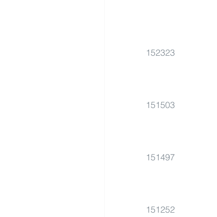
152323
151503
151497
151252