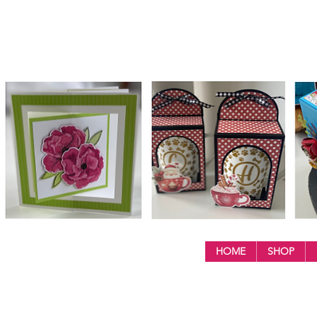
HOME
SHOP