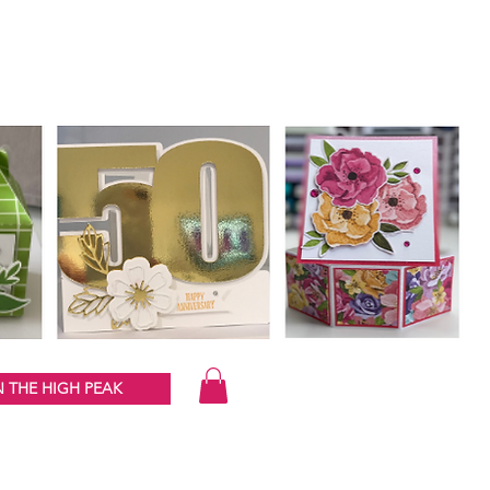
 THE HIGH PEAK