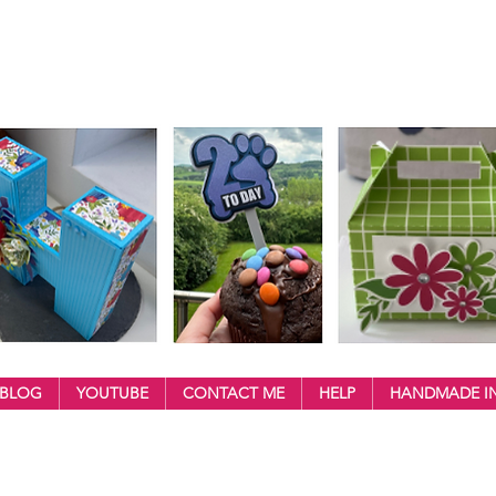
BLOG
YOUTUBE
CONTACT ME
HELP
HANDMADE IN