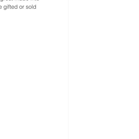
 gifted or sold 