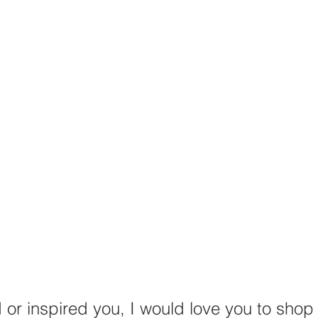
d or inspired you, I would love you to shop