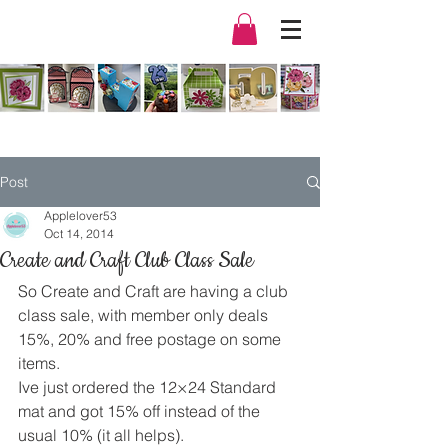
Post
Applelover53
Oct 14, 2014
Create and Craft Club Class Sale
So Create and Craft are having a club 
class sale, with member only deals 
15%, 20% and free postage on some 
items.
Ive just ordered the 12×24 Standard 
mat and got 15% off instead of the 
usual 10% (it all helps).