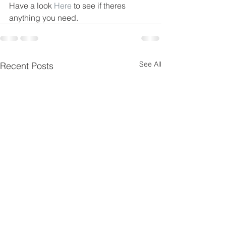
Have a look 
Here
 to see if theres 
anything you need.
See All
Recent Posts