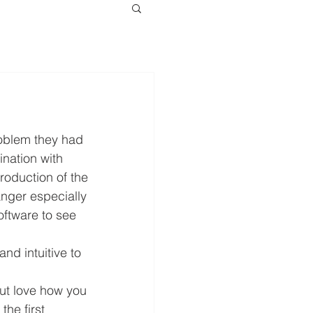
oblem they had 
ination with 
roduction of the 
nger especially 
software to see 
nd intuitive to 
ut love how you 
the first 