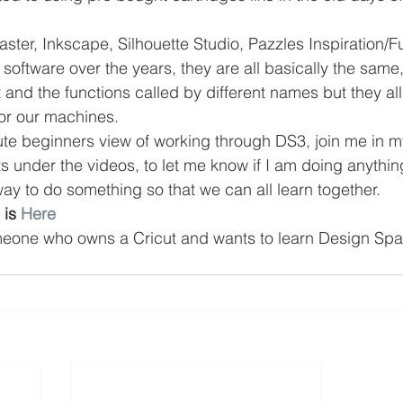
ster, Inkscape, Silhouette Studio, Pazzles Inspiration/F
ftware over the years, they are all basically the same
nt and the functions called by different names but they al
 for our machines.
lute beginners view of working through DS3, join me in m
under the videos, to let me know if I am doing anything
way to do something so that we can all learn together.
 is 
Here
meone who owns a Cricut and wants to learn Design Spa