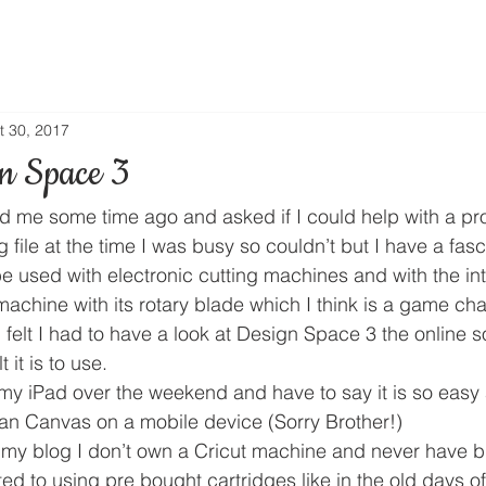
t 30, 2017
gn Space 3
 me some time ago and asked if I could help with a pr
g file at the time I was busy so couldn’t but I have a fasc
e used with electronic cutting machines and with the int
achine with its rotary blade which I think is a game cha
 I felt I had to have a look at Design Space 3 the online 
 it is to use.
my iPad over the weekend and have to say it is so easy a
han Canvas on a mobile device (Sorry Brother!)
my blog I don’t own a Cricut machine and never have b
ted to using pre bought cartridges like in the old days of 