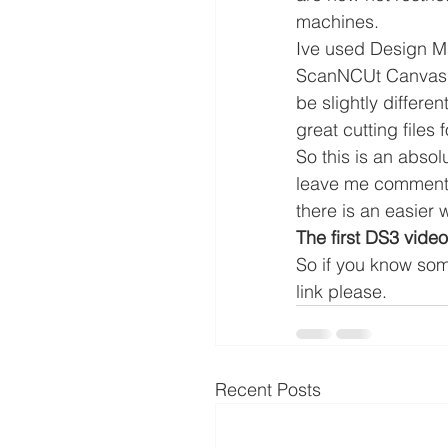
machines.
Ive used Design Ma
ScanNCUt Canvas so
be slightly differe
great cutting files
So this is an abso
leave me comments 
there is an easier 
The first DS3 video
So if you know so
link please.
Recent Posts