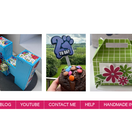
BLOG
YOUTUBE
CONTACT ME
HELP
HANDMADE IN