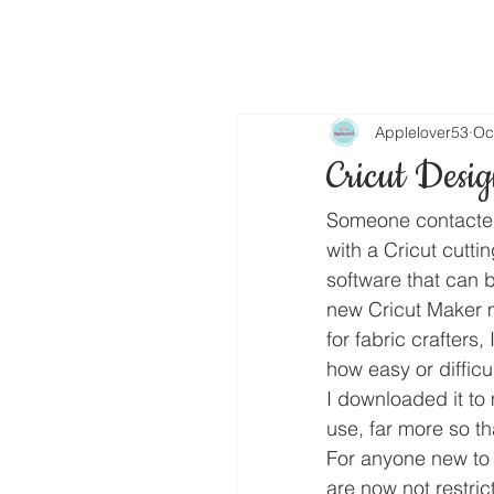
Applelover53
Oc
Cricut Desi
Someone contacted
with a Cricut cuttin
software that can b
new Cricut Maker m
for fabric crafters,
how easy or difficult
I downloaded it to 
use, far more so t
For anyone new to 
are now not restric