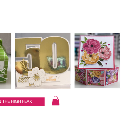
 THE HIGH PEAK