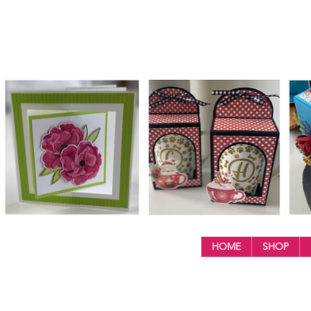
HOME
SHOP