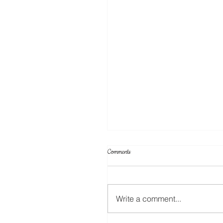
Comments
ScanNCut Star Top Box
Write a comment...