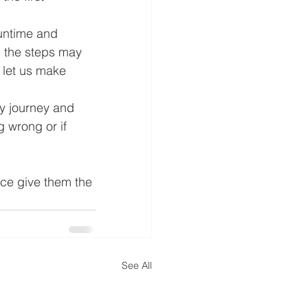
untime and 
, the steps may 
l let us make 
y journey and 
 wrong or if 
ce give them the 
See All