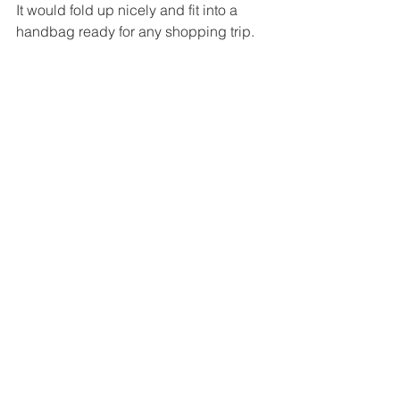
It would fold up nicely and fit into a 
handbag ready for any shopping trip.