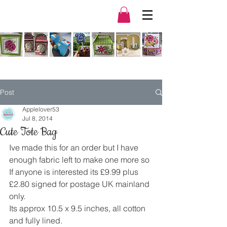
Post
Applelover53
Jul 8, 2014
Cute Tote Bag
Ive made this for an order but I have 
enough fabric left to make one more so 
If anyone is interested its £9.99 plus 
£2.80 signed for postage UK mainland 
only.
Its approx 10.5 x 9.5 inches, all cotton 
and fully lined.