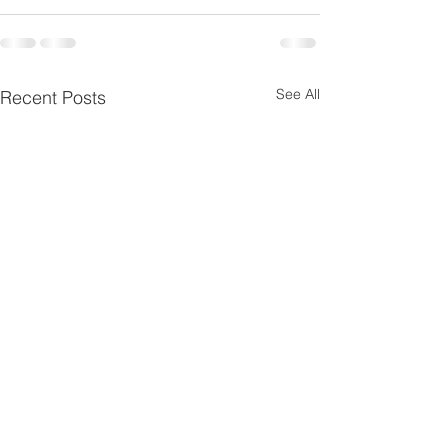
See All
Recent Posts