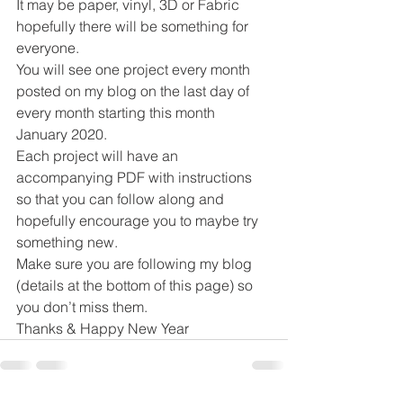
It may be paper, vinyl, 3D or Fabric 
hopefully there will be something for 
everyone.  
You will see one project every month 
posted on my blog on the last day of 
every month starting this month 
January 2020. 
Each project will have an 
accompanying PDF with instructions 
so that you can follow along and 
hopefully encourage you to maybe try 
something new. 
Make sure you are following my blog 
(details at the bottom of this page) so 
you don’t miss them. 
Thanks & Happy New Year