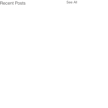
See All
Recent Posts
Comments
Sketch Challenge No 1