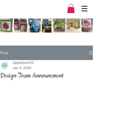
Post
Applelover53
Jan 5, 2020
Design Team Announcment