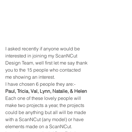
I asked recently if anyone would be 
interested in joining my ScanNCut 
Design Team, well first let me say thank 
you to the 15 people who contacted 
me showing an interest. 
I have chosen 6 people they are:- 
Paul, Tricia, Val, Lynn, Natalie, & Helen
Each one of these lovely people will 
make two projects a year, the projects 
could be anything but all will be made 
with a ScanNCut (any model) or have 
elements made on a ScanNCut. 