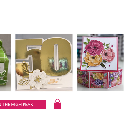
 THE HIGH PEAK