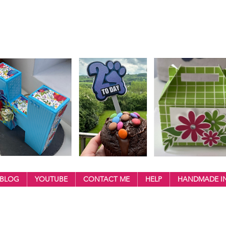
BLOG
YOUTUBE
CONTACT ME
HELP
HANDMADE IN