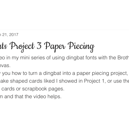
n 21, 2017
ts Project 3 Paper Piecing
deo in my mini series of using dingbat fonts with the Brot
vas.
w you how to turn a dingbat into a paper piecing project
ake shaped cards liked I showed in Project 1, or use th
r cards or scrapbook pages.
m and that the video helps.