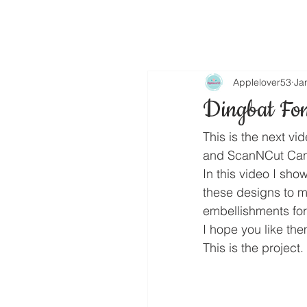
Applelover53
Ja
Dingbat Fon
This is the next vi
and ScanNCut Can
In this video I sho
these designs to m
embellishments fo
I hope you like the
This is the project.