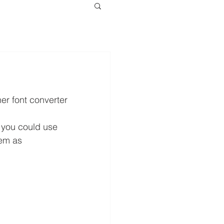
her font converter 
, you could use 
em as 