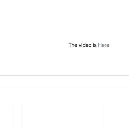
The video is 
Here