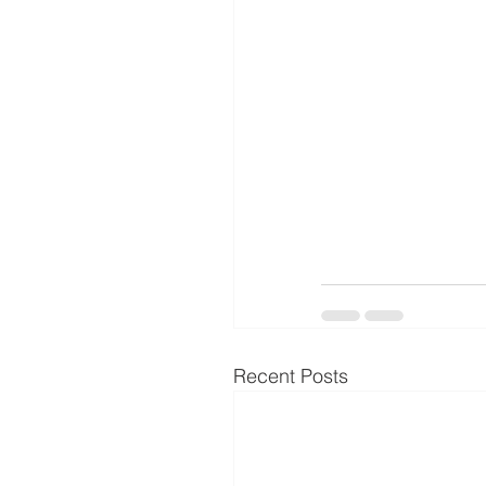
Recent Posts