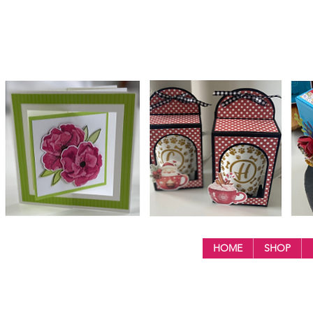
HOME
SHOP