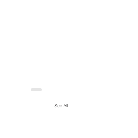
See All