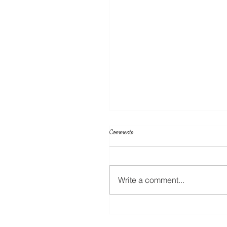
Comments
Write a comment...
Your Projects & Sketch Challenge No 