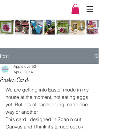
Post
Applelover53
Apr 8, 2014
Easter Card
We are getting into Easter mode in my 
house at the moment, not eating eggs 
yet! But lots of cards being made one 
way or another.
This card I designed in Scan n cut 
Canvas and I think it’s turned out ok.