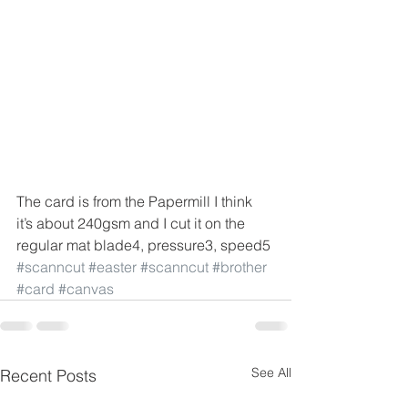
The card is from the Papermill I think 
it’s about 240gsm and I cut it on the 
regular mat blade4, pressure3, speed5
#scanncut
#easter
#scanncut
#brother
#card
#canvas
See All
Recent Posts