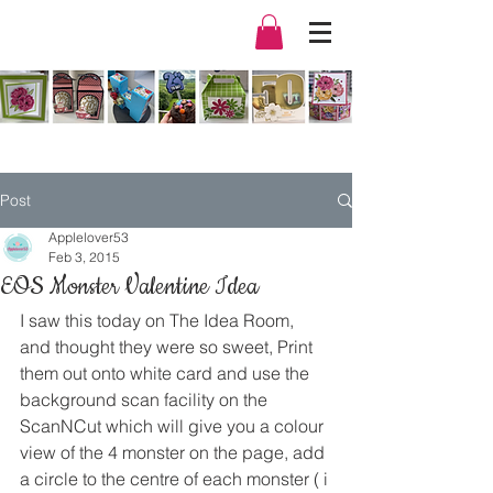
Post
Applelover53
Feb 3, 2015
EOS Monster Valentine Idea
I saw this today on The Idea Room, 
and thought they were so sweet, Print 
them out onto white card and use the 
background scan facility on the 
ScanNCut which will give you a colour 
view of the 4 monster on the page, add 
a circle to the centre of each monster ( i 