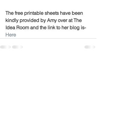
The free printable sheets have been 
kindly provided by Amy over at The 
Idea Room and the link to her blog is-
Here
See All
Recent Posts