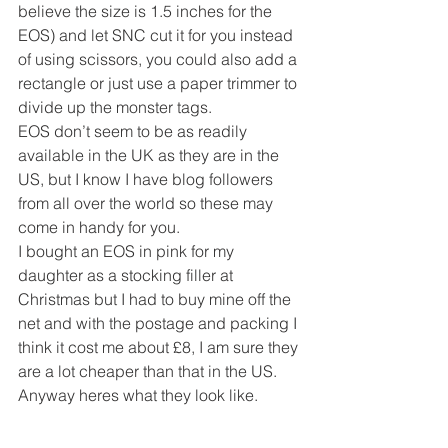
believe the size is 1.5 inches for the 
EOS) and let SNC cut it for you instead 
of using scissors, you could also add a 
rectangle or just use a paper trimmer to 
divide up the monster tags.
EOS don’t seem to be as readily 
available in the UK as they are in the 
US, but I know I have blog followers 
from all over the world so these may 
come in handy for you.
I bought an EOS in pink for my 
daughter as a stocking filler at 
Christmas but I had to buy mine off the 
net and with the postage and packing I 
think it cost me about £8, I am sure they 
are a lot cheaper than that in the US.
Anyway heres what they look like.