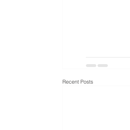
Recent Posts