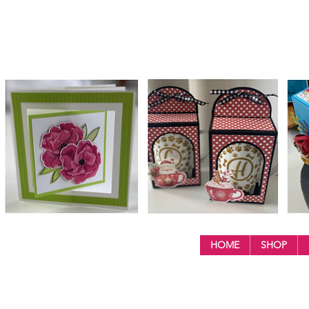
HOME
SHOP