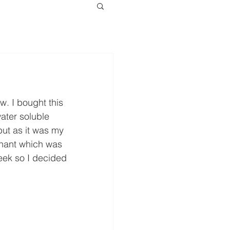
w. I bought this 
water soluble 
but as it was my 
nnant which was 
eek so I decided 