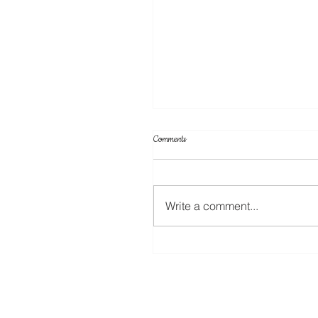
Comments
Write a comment...
12 Days of Christmas (Day 12) Coffe
Cup Tags