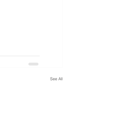
See All