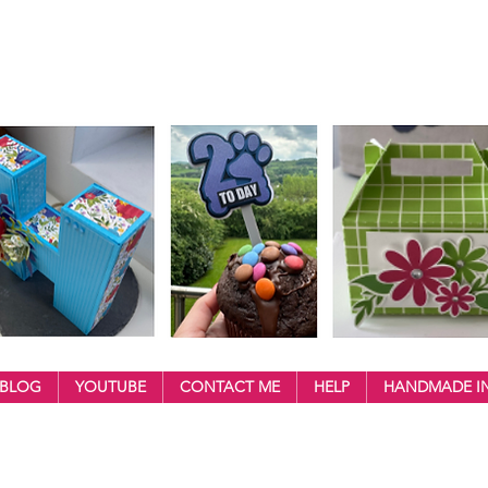
BLOG
YOUTUBE
CONTACT ME
HELP
HANDMADE IN