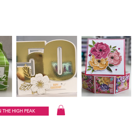
 THE HIGH PEAK