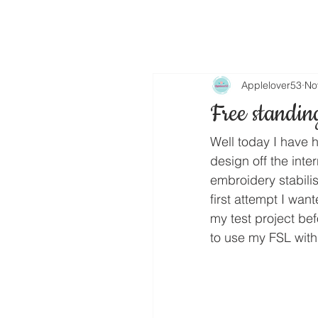
Applelover53
No
Free standin
Well today I have h
design off the inte
embroidery stabilis
first attempt I wan
my test project be
to use my FSL with 