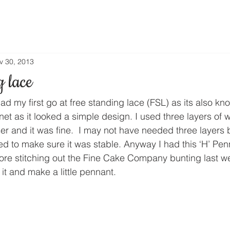
v 30, 2013
g lace
ad my first go at free standing lace (FSL) as its also kno
rnet as it looked a simple design. I used three layers of 
er and it was fine.  I may not have needed three layers 
ted to make sure it was stable. Anyway I had this ‘H’ Pe
fore stitching out the Fine Cake Company bunting last w
it and make a little pennant.