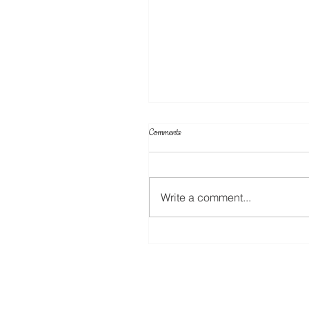
Comments
Write a comment...
Your Projects & Sketch Challenge No 