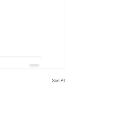
See All