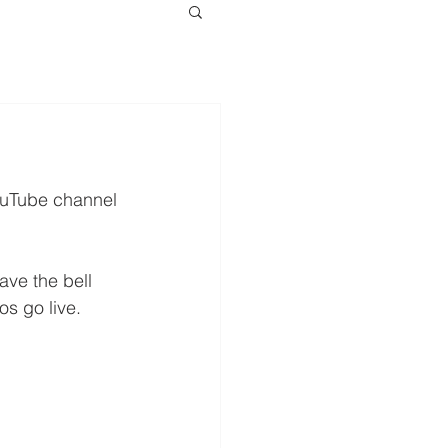
YouTube channel 
ve the bell 
os go live.