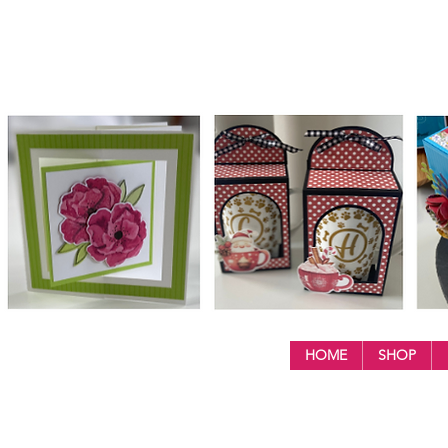
HOME
SHOP