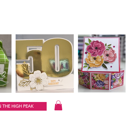
 THE HIGH PEAK