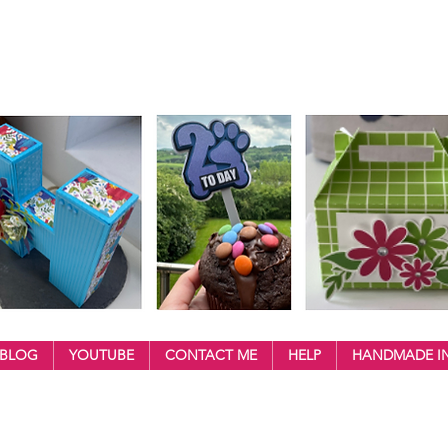
BLOG
YOUTUBE
CONTACT ME
HELP
HANDMADE IN