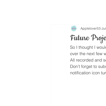
Applelover53
Ju
Future Proje
So I thought I wou
over the next few 
All recorded and sc
Don’t forget to su
notification icon t