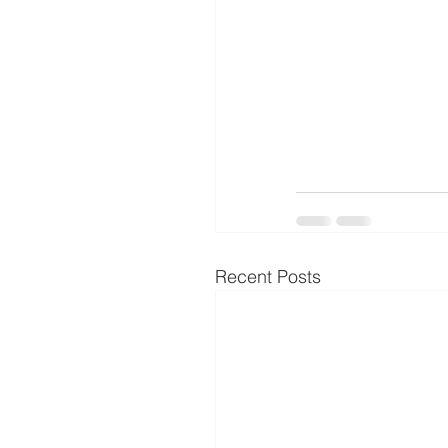
Recent Posts