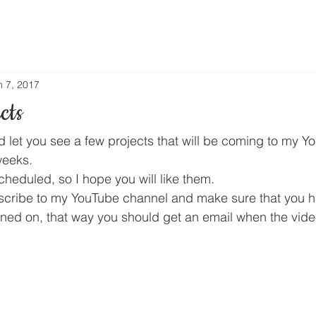
n 7, 2017
cts
ld let you see a few projects that will be coming to my 
weeks.
heduled, so I hope you will like them.
bscribe to my YouTube channel and make sure that you ha
urned on, that way you should get an email when the vide