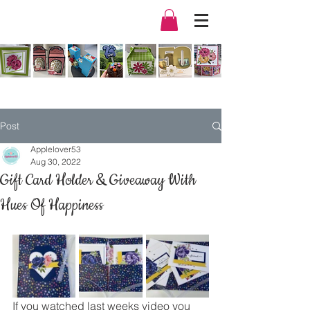
Post
Applelover53
Aug 30, 2022
Gift Card Holder & Giveaway With
Hues Of Happiness
If you watched last weeks video you 