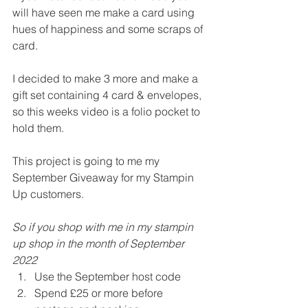
will have seen me make a card using 
hues of happiness and some scraps of 
card.
I decided to make 3 more and make a 
gift set containing 4 card & envelopes, 
so this weeks video is a folio pocket to 
hold them.
This project is going to me my 
September Giveaway for my Stampin 
Up customers.
So if you shop with me in my stampin 
up shop in the month of September 
2022
Use the September host code 
Spend £25 or more before 