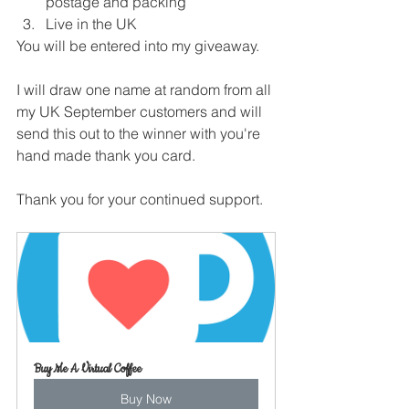
postage and packing
Live in the UK
You will be entered into my giveaway.
I will draw one name at random from all 
my UK September customers and will 
send this out to the winner with you're 
hand made thank you card.
Thank you for your continued support.
Buy Me A Virtual Coffee
Buy Now