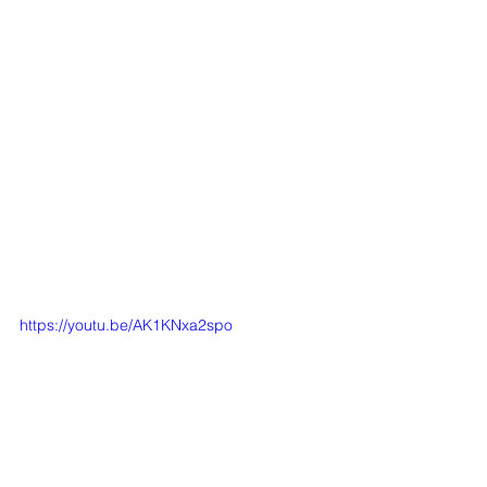
https://youtu.be/AK1KNxa2spo