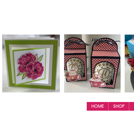
HOME
SHOP