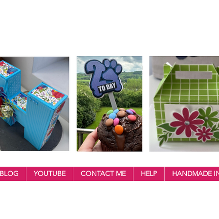
BLOG
YOUTUBE
CONTACT ME
HELP
HANDMADE IN