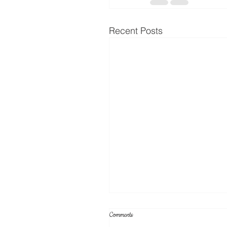
Recent Posts
Comments