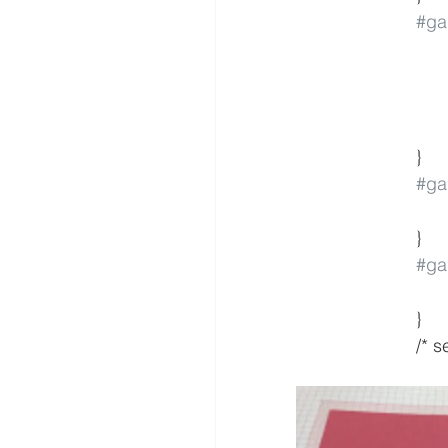
#gal
			}
#gal
			}
#gal
			}
			/