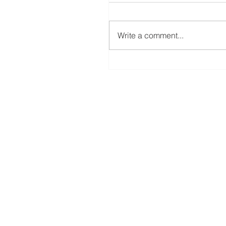
Write a comment...
A New Rotary Blade For The ScanNC
Coming Soon!