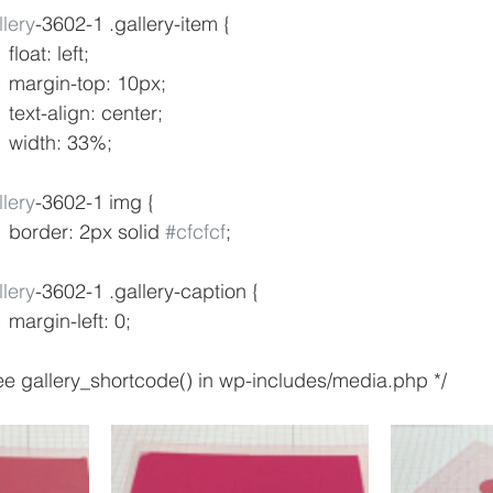
lery
-3602-1 .gallery-item {
				float: left;
				margin-top: 10px;
				text-align: center;
				width: 33%;
lery
-3602-1 img {
				border: 2px solid 
#cfcfcf
;
lery
-3602-1 .gallery-caption {
				margin-left: 0;
* see gallery_shortcode() in wp-includes/media.php */