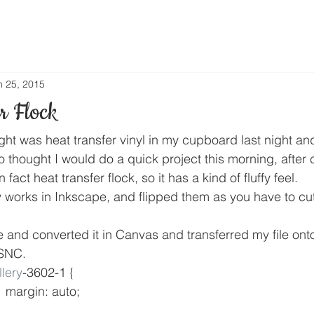
n 25, 2015
r Flock
ght was heat transfer vinyl in my cupboard last night an
 thought I would do a quick project this morning, after cu
 fact heat transfer flock, so it has a kind of fluffy feel.
 works in Inkscape, and flipped them as you have to cut 
e and converted it in Canvas and transferred my file ont
 SNC. 
lery
-3602-1 {
				margin: auto;