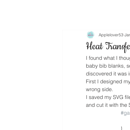
Applelover53
Ja
Heat Transfe
I found what I thou
baby bib blanks, so
discovered it was in
First I designed my
wrong side.
I saved my SVG fil
and cut it with the
#gal
			}