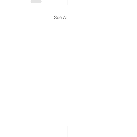
See All