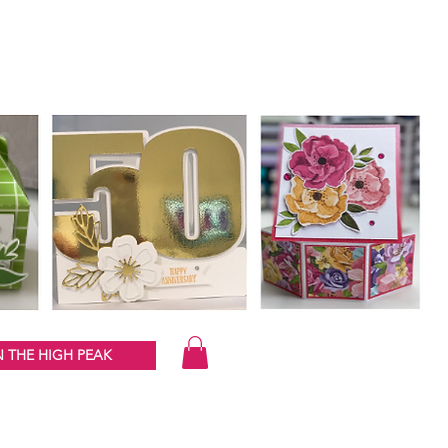
 THE HIGH PEAK