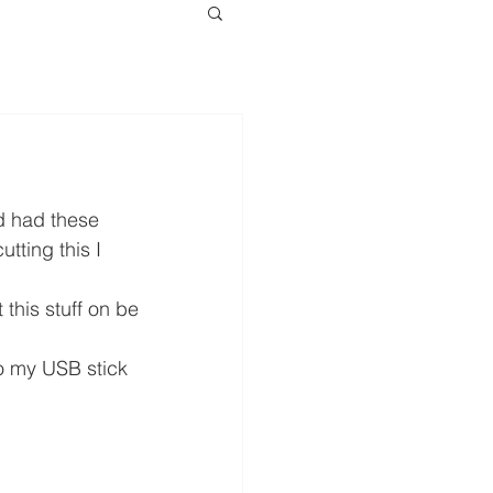
d had these 
tting this I 
this stuff on be 
o my USB stick 