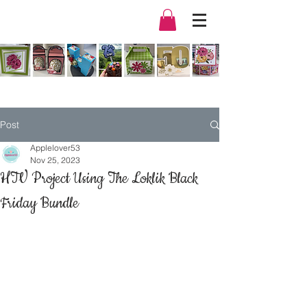
Post
Applelover53
Nov 25, 2023
HTV Project Using The Loklik Black
Friday Bundle