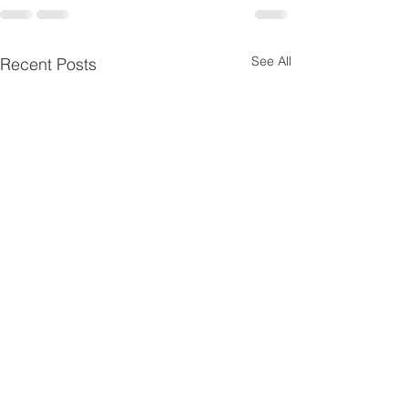
See All
Recent Posts