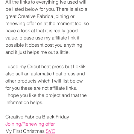
All the links to everything Ive used will 
be listed below for you. There is also a 
great Creative Fabrica joining or 
renewing offer on at the moment too, so 
have a look at that it is really good 
value, please use my affiliate link if 
possible it doesnt cost you anything 
and it just helps me out a little.
I used my Cricut heat press but Loklik 
also sell an automatic heat press and 
other products which I will list below 
for you 
these are not affiliate links
.
I hope you like the project and that the 
information helps.
Creative Fabrica Black Friday 
Joining/Renewing offer
My First Christmas 
SVG