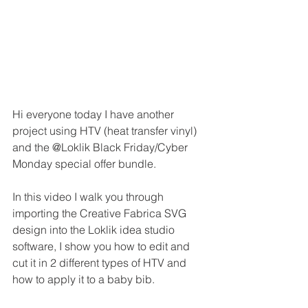
Hi everyone today I have another 
project using HTV (heat transfer vinyl) 
and the @Loklik Black Friday/Cyber 
Monday special offer bundle.
In this video I walk you through 
importing the Creative Fabrica SVG 
design into the Loklik idea studio 
software, I show you how to edit and 
cut it in 2 different types of HTV and 
how to apply it to a baby bib.