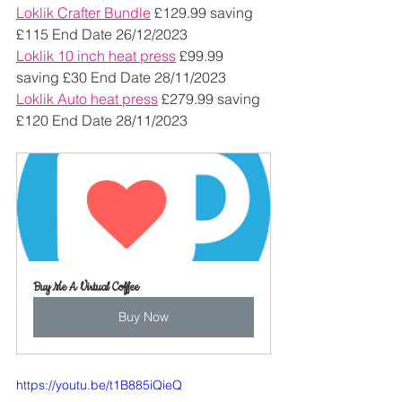
Loklik Crafter Bundle
 £129.99 saving 
£115 End Date 26/12/2023
Loklik 10 inch heat press
 £99.99 
saving £30 End Date 28/11/2023
Loklik Auto heat press
 £279.99 saving 
£120 End Date 28/11/2023
Buy Me A Virtual Coffee
Buy Now
https://youtu.be/t1B885iQieQ