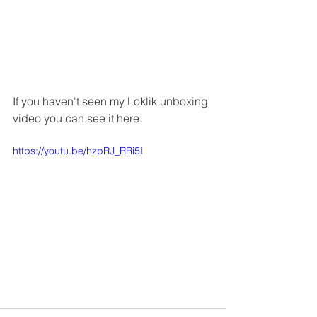
If you haven't seen my Loklik unboxing 
video you can see it here.
https://youtu.be/hzpRJ_RRi5I