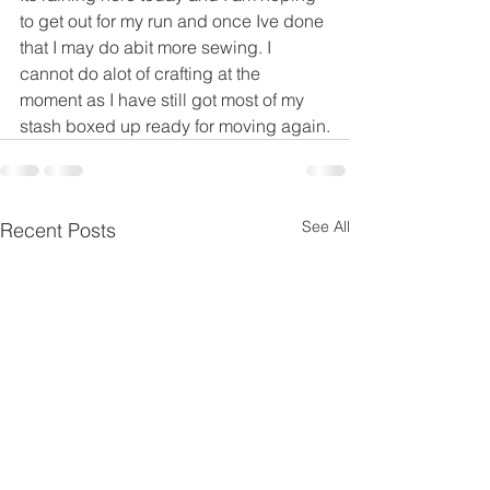
to get out for my run and once Ive done 
that I may do abit more sewing. I 
cannot do alot of crafting at the 
moment as I have still got most of my 
stash boxed up ready for moving again.
See All
Recent Posts