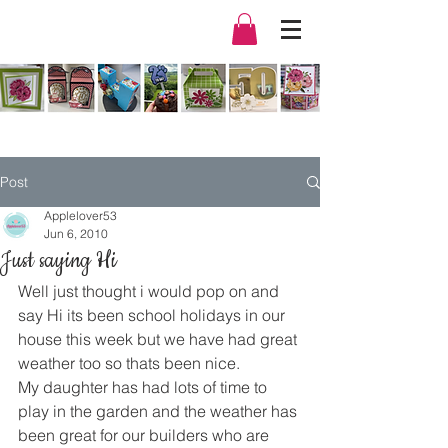
Post
Applelover53
Jun 6, 2010
Just saying Hi
Well just thought i would pop on and 
say Hi its been school holidays in our 
house this week but we have had great 
weather too so thats been nice.
My daughter has had lots of time to 
play in the garden and the weather has 
been great for our builders who are 