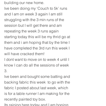
building our new home.
Ive been doing my ‘Couch to 5k’ runs 
and I am on week 3 again I am still 
struggling with the 3 min runs of the 
session but I will get there and am 
repeating the week 3 runs again 
starting today this will be my thrid go at 
them and i am hoping that by the time I 
have completed the 3rd run this week I 
will have cracked them!
I dont want to move on to week 4 until I 
know I can do all the sessions of week 
3.
Ive been and bought some batting and 
backing fabric this week  to go with the 
fabric I posted about last week, which 
is for a table runner I am making for the 
recently painted toy box.
Its raining here today and I am hoping 