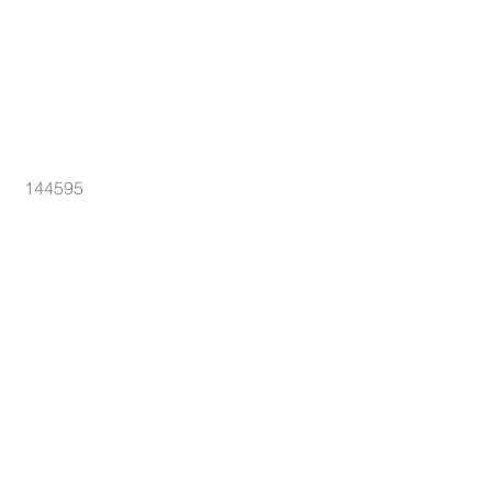
144595