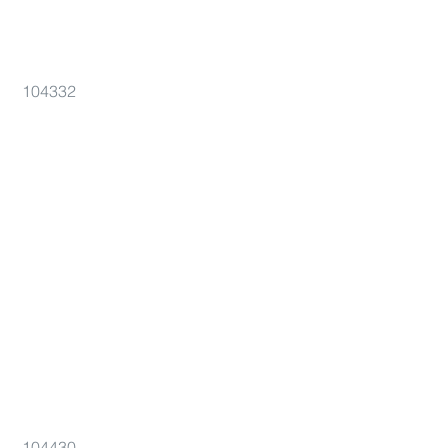
104332
104430