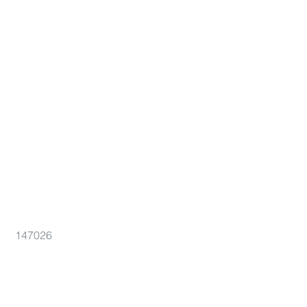
147026