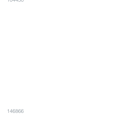
146866