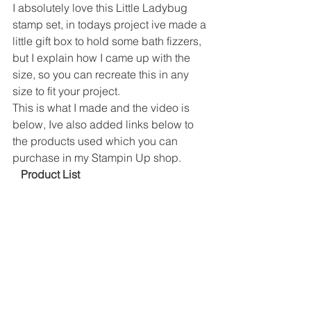
I absolutely love this Little Ladybug 
stamp set, in todays project ive made a 
little gift box to hold some bath fizzers, 
but I explain how I came up with the 
size, so you can recreate this in any 
size to fit your project. 
This is what I made and the video is 
below, Ive also added links below to 
the products used which you can 
purchase in my Stampin Up shop. 
 Product List 