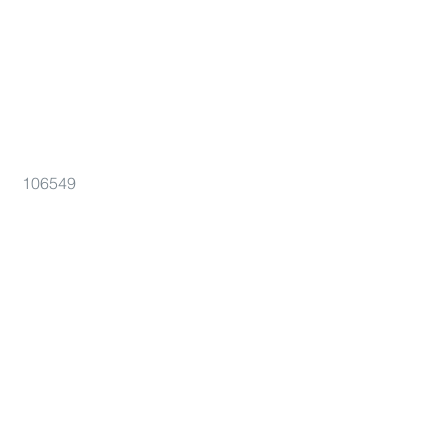
106549