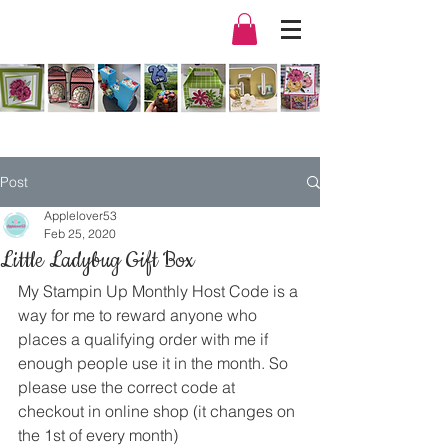
Post
Applelover53
Feb 25, 2020
Little Ladybug Gift Box
My Stampin Up Monthly Host Code is a 
way for me to reward anyone who 
places a qualifying order with me if 
enough people use it in the month. So 
please use the correct code at 
checkout in online shop (it changes on 
the 1st of every month) 