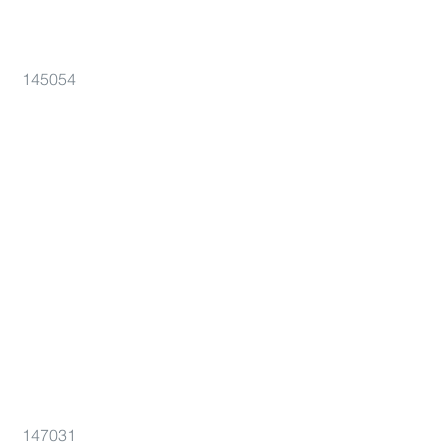
145054
147031