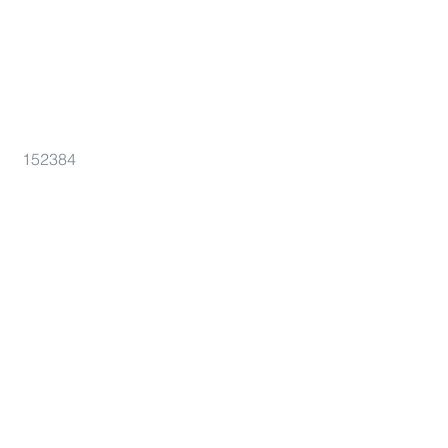
152384