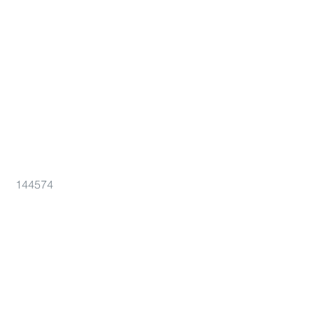
144574