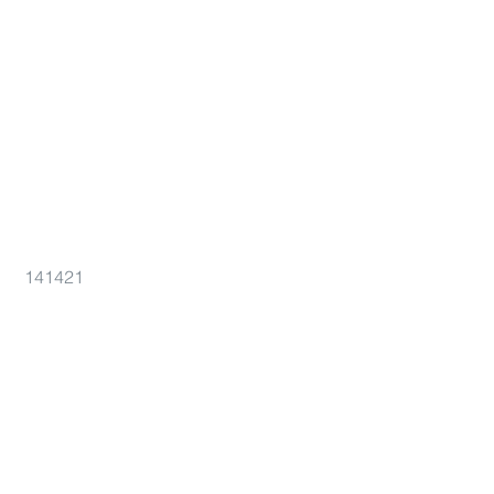
141421