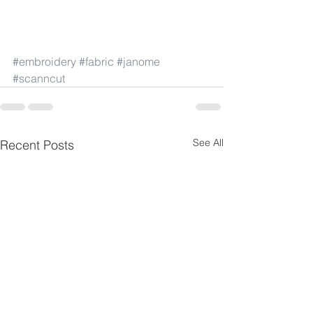
#embroidery
#fabric
#janome
#scanncut
See All
Recent Posts