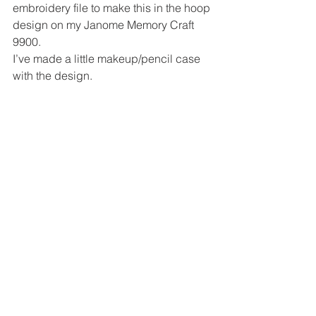
embroidery file to make this in the hoop 
design on my Janome Memory Craft 
9900.
I’ve made a little makeup/pencil case 
with the design.