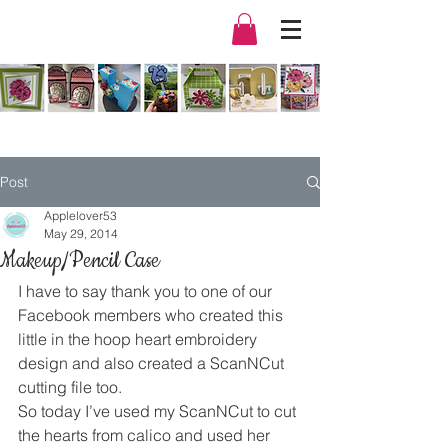
Post
Applelover53
May 29, 2014
Makeup/Pencil Case
I have to say thank you to one of our 
Facebook members who created this 
little in the hoop heart embroidery 
design and also created a ScanNCut 
cutting file too.
So today I’ve used my ScanNCut to cut 
the hearts from calico and used her 