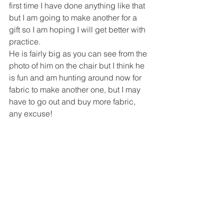
first time I have done anything like that 
but I am going to make another for a 
gift so I am hoping I will get better with 
practice.
He is fairly big as you can see from the 
photo of him on the chair but I think he 
is fun and am hunting around now for 
fabric to make another one, but I may 
have to go out and buy more fabric, 
any excuse!