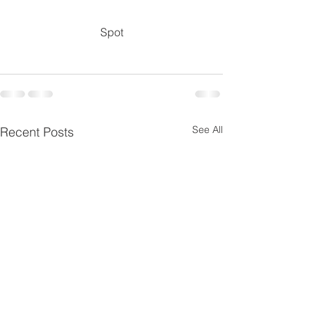
Spot
See All
Recent Posts