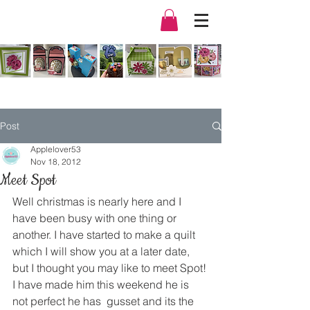
Post
Applelover53
Nov 18, 2012
Meet Spot
Well christmas is nearly here and I 
have been busy with one thing or 
another. I have started to make a quilt 
which I will show you at a later date, 
but I thought you may like to meet Spot!
I have made him this weekend he is 
not perfect he has  gusset and its the 