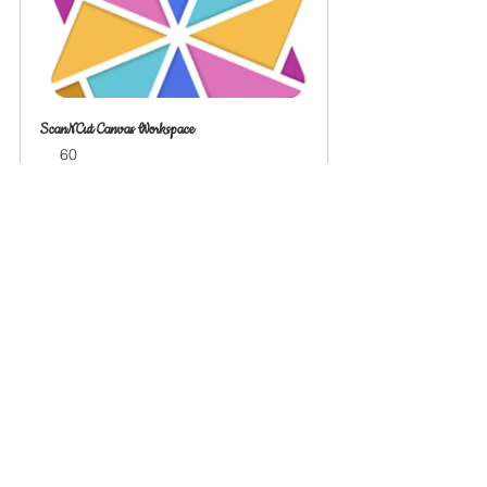
ScanNCut Canvas Workspace
60
Book Now
See All
Recent Posts