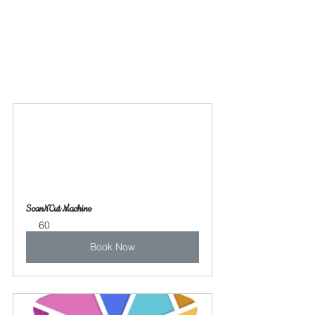
ScanNCut Machine
60
Book Now