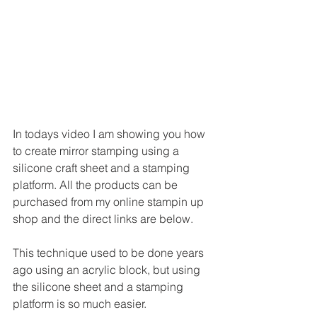
In todays video I am showing you how 
to create mirror stamping using a 
silicone craft sheet and a stamping 
platform. All the products can be 
purchased from my online stampin up 
shop and the direct links are below.
This technique used to be done years 
ago using an acrylic block, but using 
the silicone sheet and a stamping 
platform is so much easier.