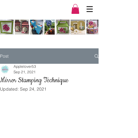
Post
Applelover53
Sep 21, 2021
Mirror Stamping Technique
Updated:
Sep 24, 2021