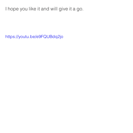
I hope you like it and will give it a go.
https://youtu.be/e9FQUBdq2jo