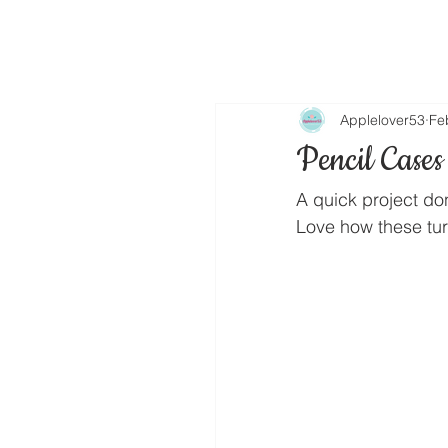
Applelover53
Fe
Pencil Cases
A quick project do
Love how these turn