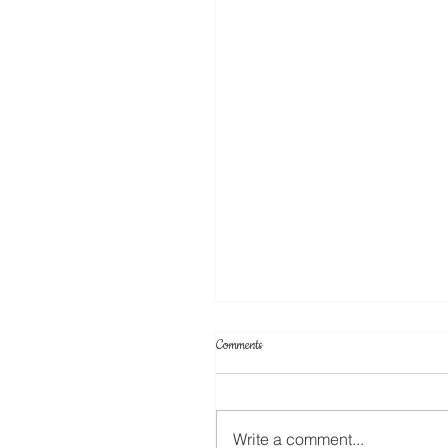
Comments
Write a comment...