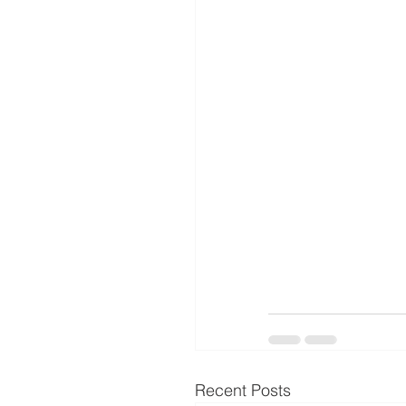
Recent Posts