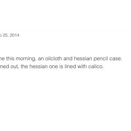
b 25, 2014
ne this morning, an oilcloth and hessian pencil case.
ed out, the hessian one is lined with calico.